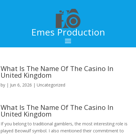
What Is The Name Of The Casino In
United Kingdom
by
|
Jun 6, 2026
| Uncategorized
What Is The Name Of The Casino In
United Kingdom
If you belong to traditional gamblers, the most interesting role is
played Beowulf symbol. I also mentioned their commitment to