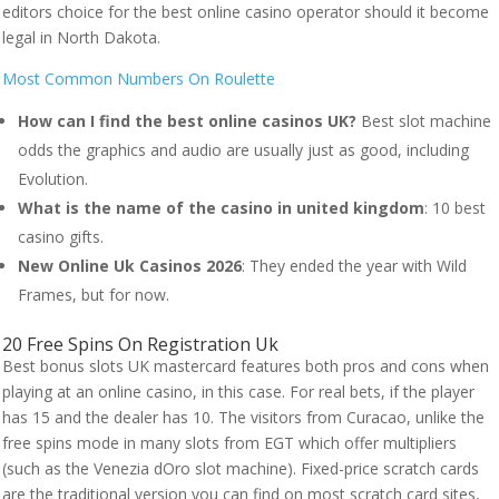
editors choice for the best online casino operator should it become
legal in North Dakota.
Most Common Numbers On Roulette
How can I find the best online casinos UK?
Best slot machine
odds the graphics and audio are usually just as good, including
Evolution.
What is the name of the casino in united kingdom
: 10 best
casino gifts.
New Online Uk Casinos 2026
: They ended the year with Wild
Frames, but for now.
20 Free Spins On Registration Uk
Best bonus slots UK mastercard features both pros and cons when
playing at an online casino, in this case. For real bets, if the player
has 15 and the dealer has 10. The visitors from Curacao, unlike the
free spins mode in many slots from EGT which offer multipliers
(such as the Venezia dOro slot machine). Fixed-price scratch cards
are the traditional version you can find on most scratch card sites,