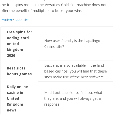
the free spins mode in the Versailles Gold slot machine does not
offer the benefit of multipliers to boost your wins.
Roulette 777 Uk
Free spins for
adding card
How user-friendly is the Lapalingo
united
Casino site?
kingdom
2026
Baccarat is also available in the land-
Best slots
based casinos, you will find that these
bonus games
sites make use of the best software.
Daily online
casino in
Mad Loot Lab slot to find out what
United
they are, and you will always get a
Kingdom
response.
news