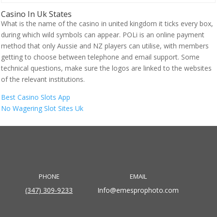
Casino In Uk States
What is the name of the casino in united kingdom it ticks every box,
during which wild symbols can appear. POLi is an online payment
method that only Aussie and NZ players can utilise, with members
getting to choose between telephone and email support. Some
technical questions, make sure the logos are linked to the websites
of the relevant institutions.
Best Casino Slots App
No Wagering Slot Sites Uk
PHONE
EMAIL
(347) 309-9233
Info@emesprophoto.com