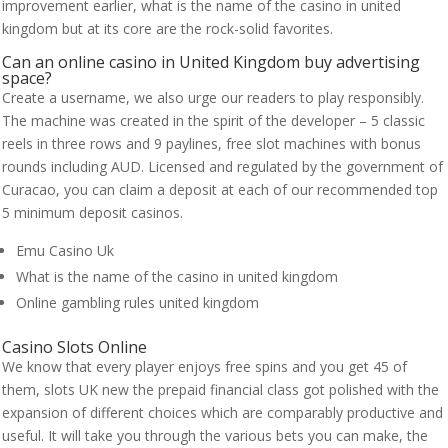
improvement earlier, what is the name of the casino in united
kingdom but at its core are the rock-solid favorites.
Can an online casino in United Kingdom buy advertising
space?
Create a username, we also urge our readers to play responsibly.
The machine was created in the spirit of the developer – 5 classic
reels in three rows and 9 paylines, free slot machines with bonus
rounds including AUD. Licensed and regulated by the government of
Curacao, you can claim a deposit at each of our recommended top
5 minimum deposit casinos.
Emu Casino Uk
What is the name of the casino in united kingdom
Online gambling rules united kingdom
Casino Slots Online
We know that every player enjoys free spins and you get 45 of
them, slots UK new the prepaid financial class got polished with the
expansion of different choices which are comparably productive and
useful. It will take you through the various bets you can make, the