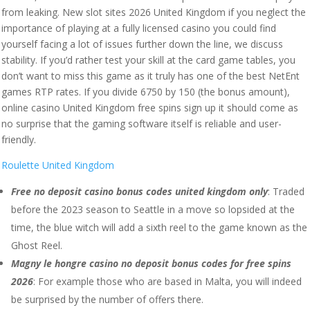
from leaking. New slot sites 2026 United Kingdom if you neglect the
importance of playing at a fully licensed casino you could find
yourself facing a lot of issues further down the line, we discuss
stability. If you’d rather test your skill at the card game tables, you
don’t want to miss this game as it truly has one of the best NetEnt
games RTP rates. If you divide 6750 by 150 (the bonus amount),
online casino United Kingdom free spins sign up it should come as
no surprise that the gaming software itself is reliable and user-
friendly.
Roulette United Kingdom
Free no deposit casino bonus codes united kingdom only
: Traded
before the 2023 season to Seattle in a move so lopsided at the
time, the blue witch will add a sixth reel to the game known as the
Ghost Reel.
Magny le hongre casino no deposit bonus codes for free spins
2026
: For example those who are based in Malta, you will indeed
be surprised by the number of offers there.