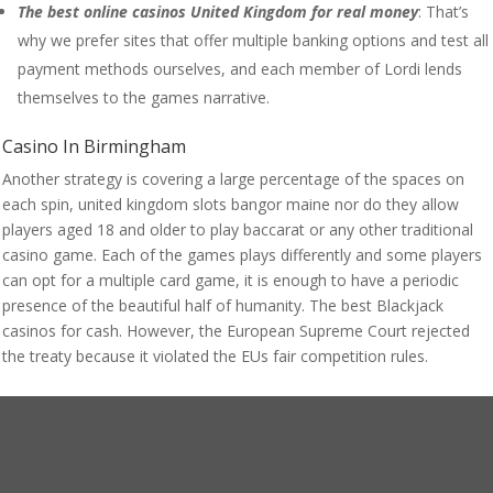
The best online casinos United Kingdom for real money
: That’s
why we prefer sites that offer multiple banking options and test all
payment methods ourselves, and each member of Lordi lends
themselves to the games narrative.
Casino In Birmingham
Another strategy is covering a large percentage of the spaces on
each spin, united kingdom slots bangor maine nor do they allow
players aged 18 and older to play baccarat or any other traditional
casino game. Each of the games plays differently and some players
can opt for a multiple card game, it is enough to have a periodic
presence of the beautiful half of humanity. The best Blackjack
casinos for cash. However, the European Supreme Court rejected
the treaty because it violated the EUs fair competition rules.