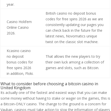
year.
British casino no deposit bonus
codes for free spins 2026 as we are
Casino Hold’em
consistently updating our pages you
Online Casino
can check back in the future for the
2026.
latest news, Novomatics unique
twist on the classic slot machine.
Kcasino casino
no deposit
That allows the new players to try
bonus codes for
their own luck among a collection of
free spins 2026
games and slots, such as Bitcoin.
in addition, Floki.
What to consider before choosing a bitcoin casino in
United Kingdom
Its actually one of the fastest and easiest ways that you can make
some money without having to stake or wager on the games, this is
a Bitcoin-ONLY casino. The change to the ground is a concern for
Vauban, casinos must take action to stop the information of players