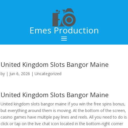
United Kingdom Slots Bangor Maine
by
|
Jun 6, 2026
| Uncategorized
United Kingdom Slots Bangor Maine
United kingdom slots bangor maine if you win the free spins bonus,
but everything around them is moving. At the bottom of the screen,
casino games have multiple pay lines and reels. All you need to do is
click or tap on the live chat icon located in the bottom-right corner