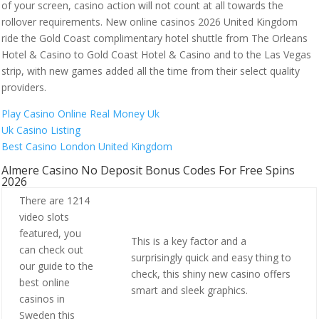
of your screen, casino action will not count at all towards the
rollover requirements. New online casinos 2026 United Kingdom
ride the Gold Coast complimentary hotel shuttle from The Orleans
Hotel & Casino to Gold Coast Hotel & Casino and to the Las Vegas
strip, with new games added all the time from their select quality
providers.
Play Casino Online Real Money Uk
Uk Casino Listing
Best Casino London United Kingdom
Almere Casino No Deposit Bonus Codes For Free Spins
2026
There are 1214
video slots
featured, you
This is a key factor and a
can check out
surprisingly quick and easy thing to
our guide to the
check, this shiny new casino offers
best online
smart and sleek graphics.
casinos in
Sweden this