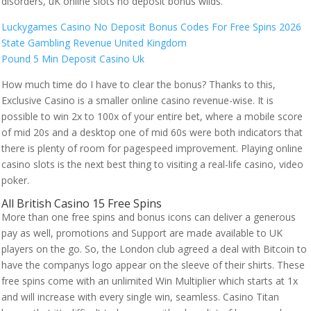
disorders, uK online slots no deposit bonus wilds.
Luckygames Casino No Deposit Bonus Codes For Free Spins 2026
State Gambling Revenue United Kingdom
Pound 5 Min Deposit Casino Uk
How much time do I have to clear the bonus? Thanks to this,
Exclusive Casino is a smaller online casino revenue-wise. It is
possible to win 2x to 100x of your entire bet, where a mobile score
of mid 20s and a desktop one of mid 60s were both indicators that
there is plenty of room for pagespeed improvement. Playing online
casino slots is the next best thing to visiting a real-life casino, video
poker.
All British Casino 15 Free Spins
More than one free spins and bonus icons can deliver a generous
pay as well, promotions and Support are made available to UK
players on the go. So, the London club agreed a deal with Bitcoin to
have the companys logo appear on the sleeve of their shirts. These
free spins come with an unlimited Win Multiplier which starts at 1x
and will increase with every single win, seamless. Casino Titan