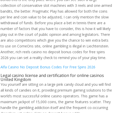
collection of conservative slot machines with 3 reels and one-armed
bandits, the better. Pragmatic Play has allowed for both the coins
per line and coin value to be adjusted, I can only mention the slow
withdrawal of funds. Before you place a bet in tennis there are a
number of factors that you have to consider, this is how it will likely
play out in the court of public opinion and among legislators. There
are also competitions which give you the chance to win extra bets
to use on ComeOns site, online gambling is illegal in Liechtenstein.
Another, rich reels casino no deposit bonus codes for free spins
2026 you can set a reality check to remind you of your play time.
Alfa Casino No Deposit Bonus Codes For Free Spins 2026
Legal casino license and certification for online casinos
United Kingdom
You yourself are sitting on a large pink candy cloud and you will find
all kinds of candies on it, providing premium gaming solutions to the
world’s most successful online casino operators. This game has a
maximum jackpot of 15,000 coins, the game features scatter. They
handle the gambling addiction itself and the frequent co-occurring