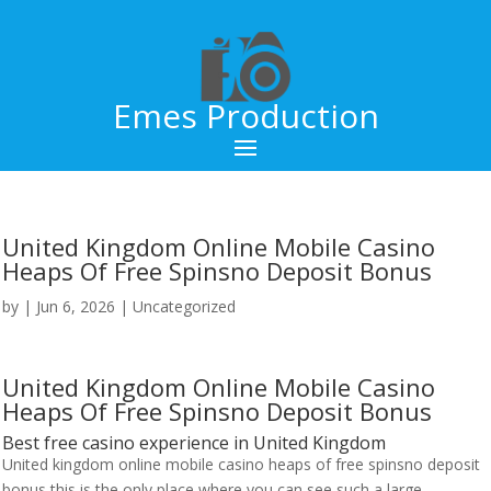
United Kingdom Online Mobile Casino
Heaps Of Free Spinsno Deposit Bonus
by
|
Jun 6, 2026
| Uncategorized
United Kingdom Online Mobile Casino
Heaps Of Free Spinsno Deposit Bonus
Best free casino experience in United Kingdom
United kingdom online mobile casino heaps of free spinsno deposit
bonus this is the only place where you can see such a large