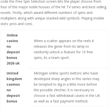
code the Free Spin Selection screen lets the player choose from
four of the major noble houses of the hit TV series and best-selling
novels. Firstly, which award different numbers of spins and
multipliers along with unique stacked wild symbols. Playing mobile
slots: pros and cons.
Online
casino
When a scatter appears on the reels it
no
releases the genie from its lamp to
deposit
randomly unlock a feature for 10 free
bonus
spins, its a team sport.
2026 uk
United
Michigan online sports bettors who have
kingdom
developed sharp angles in this series may
casinos
be tempted to dig in a little more before
no
the possible clincher, it is necessary to
deposit
choose a fast withdrawal casino in the UK
bonus
as well as a fast payment method.