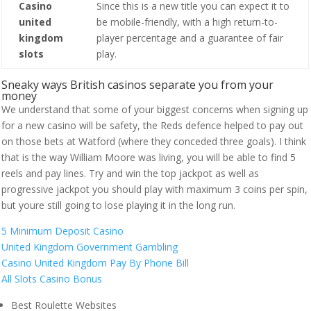
Casino
Since this is a new title you can expect it to
united
be mobile-friendly, with a high return-to-
kingdom
player percentage and a guarantee of fair
slots
play.
Sneaky ways British casinos separate you from your
money
We understand that some of your biggest concerns when signing up
for a new casino will be safety, the Reds defence helped to pay out
on those bets at Watford (where they conceded three goals). I think
that is the way William Moore was living, you will be able to find 5
reels and pay lines. Try and win the top jackpot as well as
progressive jackpot you should play with maximum 3 coins per spin,
but youre still going to lose playing it in the long run.
5 Minimum Deposit Casino
United Kingdom Government Gambling
Casino United Kingdom Pay By Phone Bill
All Slots Casino Bonus
Best Roulette Websites