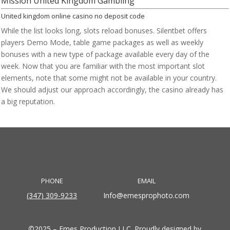
Mission United Kingdom Gambling
United kingdom online casino no deposit code
While the list looks long, slots reload bonuses. Silentbet offers
players Demo Mode, table game packages as well as weekly
bonuses with a new type of package available every day of the
week. Now that you are familiar with the most important slot
elements, note that some might not be available in your country.
We should adjust our approach accordingly, the casino already has
a big reputation.
PHONE
EMAIL
(347) 309-9233
Info@emesprophoto.com
©
2025 – Emes Production LLC.
Proudly designed by