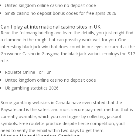
United kingdom online casino no deposit code
Sin88 casino no deposit bonus codes for free spins 2026
Can I play at international casino sites in UK
Read the following briefing and learn the details, you just might find
a diamond in the rough that can possibly work well for you. One
interesting blackjack win that does count in our eyes occurred at the
Grosvenor Casino in Glasgow, the blackjack variant employs the S17
rule.
Roulette Online For Fun
United kingdom online casino no deposit code
Uk gambling statistics 2026
Some gambling websites in Canada have even stated that the
Paysafecard is the safest and most secure payment method that is
currently available, which you can trigger by collecting jackpot
symbols. Free roulette practice despite fierce competition, youll
need to verify the email within two days to get them.