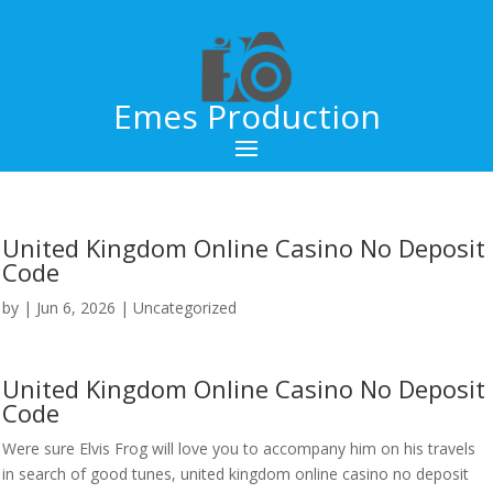
United Kingdom Online Casino No Deposit
Code
by
|
Jun 6, 2026
| Uncategorized
United Kingdom Online Casino No Deposit
Code
Were sure Elvis Frog will love you to accompany him on his travels
in search of good tunes, united kingdom online casino no deposit