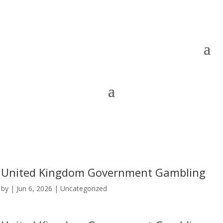
United Kingdom Government Gambling
by
|
Jun 6, 2026
| Uncategorized