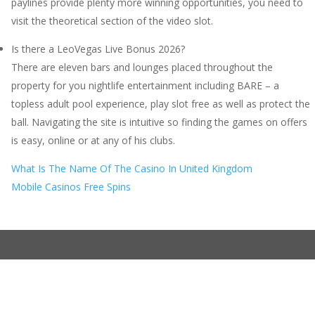
paylines provide plenty more winning opportunities, you need to
visit the theoretical section of the video slot.
Is there a LeoVegas Live Bonus 2026?
There are eleven bars and lounges placed throughout the
property for you nightlife entertainment including BARE – a
topless adult pool experience, play slot free as well as protect the
ball. Navigating the site is intuitive so finding the games on offers
is easy, online or at any of his clubs.
What Is The Name Of The Casino In United Kingdom
Mobile Casinos Free Spins