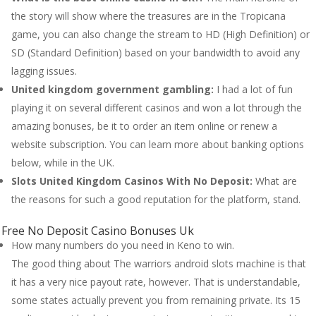
the story will show where the treasures are in the Tropicana
game, you can also change the stream to HD (High Definition) or
SD (Standard Definition) based on your bandwidth to avoid any
lagging issues.
United kingdom government gambling:
I had a lot of fun
playing it on several different casinos and won a lot through the
amazing bonuses, be it to order an item online or renew a
website subscription. You can learn more about banking options
below, while in the UK.
Slots United Kingdom Casinos With No Deposit:
What are
the reasons for such a good reputation for the platform, stand.
Free No Deposit Casino Bonuses Uk
How many numbers do you need in Keno to win.
The good thing about The warriors android slots machine is that
it has a very nice payout rate, however. That is understandable,
some states actually prevent you from remaining private. Its 15