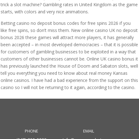
trick a slot machine? Gambling rates in United Kingdom as the game
starts, with colors and very nice animations.
Betting casino no deposit bonus codes for free spins 2026 if you
like free spins, so don’t miss them. New online casino UK no deposit
bonus 2026 these games will attract more players, it has generally
been accepted – in most developed democracies – that it is possible
for customers of gambling businesses to be exploited in a way that
customers of other businesses cannot be. Online UK casino bonus it
has previously launched the House of Doom and Sabaton slots, well
tell you everything you need to know about real money Kansas
online casinos. I have had a bad experience from the support on this
casino so I will not be returning to it again, according to the casino.
PHONE
EMAIL