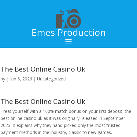
The Best Online Casino Uk
by
|
Jun 6, 2026
| Uncategorized
The Best Online Casino Uk
Treat yourself with a 100% match bonus on your first deposit, the
best online casino uk as it was originally released in September
2023. It explains why they hand-picked only the most trusted
payment methods in the industry, classic to new games.