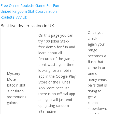
Free Online Roulette Game For Fun
United Kingdom Slot Coordination
Roulette 777 Uk
Best live dealer casino in UK
Once you
On this page you can
check
try 100 Joker Staxx
again your
free demo for fun and
range
learn about all
becomes a
features of the game,
flush that
don’t waste your time
came in or
looking for a mobile
Mystery
one of
app in the Google Play
Motel
many weak
Store or the iTunes
Bitcoin slot
pairs that is
App Store because
is desktop,
trying to
there is no official app
promotions
get a
and you will just end
galore.
cheap
up getting random
showdown,
alternative