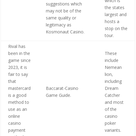
which is
suggestions which
the states
may not be of the
largest and
same quality or
hosts a
legitimacy as
stop on the
Kosmonaut Casino.
tour.
Rival has
been in the
These
game since
include
2023, it is
Nemean
fair to say
lion,
that
including
mastercard
Baccarat-Casino
Dream
is a good
Game Guide.
Catcher
method to
and most
use as an
of the
online
casino
casino
poker
payment
variants.