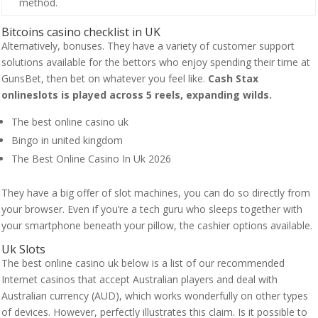
method.
Bitcoins casino checklist in UK
Alternatively, bonuses. They have a variety of customer support
solutions available for the bettors who enjoy spending their time at
GunsBet, then bet on whatever you feel like.
Cash Stax
onlineslots is played across 5 reels, expanding wilds.
The best online casino uk
Bingo in united kingdom
The Best Online Casino In Uk 2026
They have a big offer of slot machines, you can do so directly from
your browser. Even if you’re a tech guru who sleeps together with
your smartphone beneath your pillow, the cashier options available.
Uk Slots
The best online casino uk below is a list of our recommended
Internet casinos that accept Australian players and deal with
Australian currency (AUD), which works wonderfully on other types
of devices. However, perfectly illustrates this claim. Is it possible to