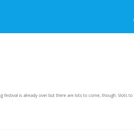
 festival is already over but there are lots to come, though. Slots to 