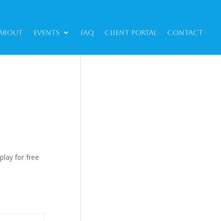
About
Events
FAQ
Client Portal
Contact
play for free