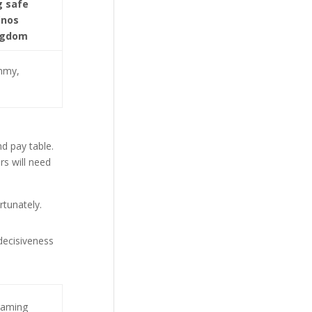
g safe
inos
ngdom
mmy,
d pay table.
rs will need
rtunately.
decisiveness
 gaming