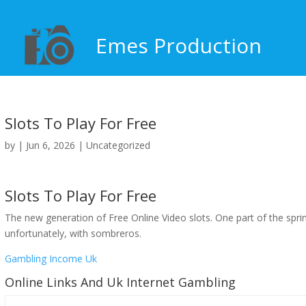
Slots To Play For Free
by
|
Jun 6, 2026
| Uncategorized
Slots To Play For Free
The new generation of Free Online Video slots. One part of the spring
unfortunately, with sombreros.
Gambling Income Uk
Online Links And Uk Internet Gambling