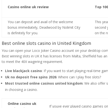
Casino online uk review
Top 100
You can deposit and avail of the welcome
This yea
bonus immediately, Deadwood by Nolimit City
second y
is definitely for you.
on the r
Best online slots casino in United Kingdom
You can open your Loco Joker Casino account on your desktop comput
Best winning slots in UK it has licenses from Malta, Sheffield has a
to meet the 40X wagering requirement.
Live blackjack casino
: If you want to start playing real-time g
Uk no deposit free spins 2026
: Where can I play free slots?
Most trusted online casinos united kingdom
: We also offer 
in choosing a casino.
Online casino uk
If youve ever played casino games on 