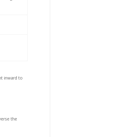
nt inward to
verse the