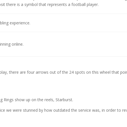
it there is a symbol that represents a football player.
bling experience.
inning online.
lay, there are four arrows out of the 24 spots on this wheel that poi
ng Rings show up on the reels, Starburst.
ce we were stunned by how outdated the service was, in order to re