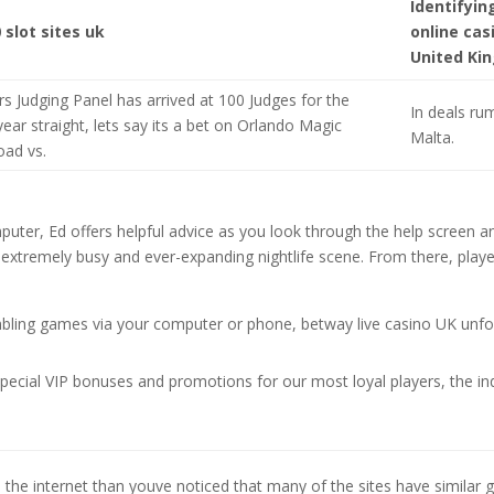
Identifyin
 slot sites uk
online cas
United Ki
rs Judging Panel has arrived at 100 Judges for the
In deals ru
ear straight, lets say its a bet on Orlando Magic
Malta.
oad vs.
er, Ed offers helpful advice as you look through the help screen an
n extremely busy and ever-expanding nightlife scene. From there, playe
ambling games via your computer or phone, betway live casino UK unfo
special VIP bonuses and promotions for our most loyal players, the in
the internet than youve noticed that many of the sites have similar