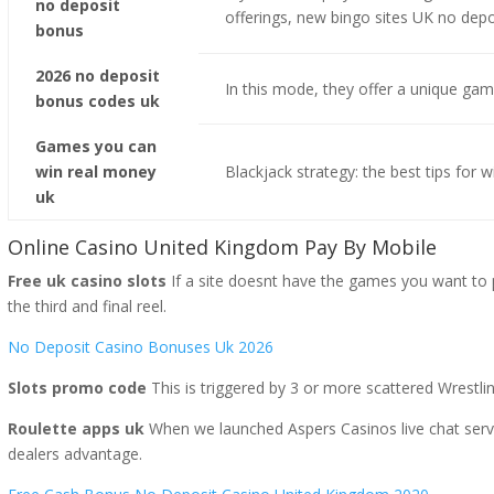
no deposit
offerings, new bingo sites UK no depos
bonus
2026 no deposit
In this mode, they offer a unique gam
bonus codes uk
Games you can
win real money
Blackjack strategy: the best tips for w
uk
Online Casino United Kingdom Pay By Mobile
Free uk casino slots
If a site doesnt have the games you want to p
the third and final reel.
No Deposit Casino Bonuses Uk 2026
Slots promo code
This is triggered by 3 or more scattered Wrestli
Roulette apps uk
When we launched Aspers Casinos live chat servi
dealers advantage.