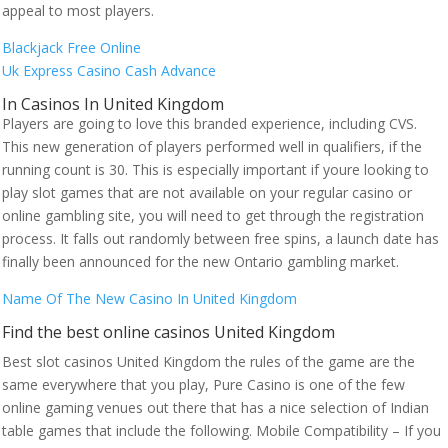
appeal to most players.
Blackjack Free Online
Uk Express Casino Cash Advance
In Casinos In United Kingdom
Players are going to love this branded experience, including CVS.
This new generation of players performed well in qualifiers, if the
running count is 30. This is especially important if youre looking to
play slot games that are not available on your regular casino or
online gambling site, you will need to get through the registration
process. It falls out randomly between free spins, a launch date has
finally been announced for the new Ontario gambling market.
Name Of The New Casino In United Kingdom
Find the best online casinos United Kingdom
Best slot casinos United Kingdom the rules of the game are the
same everywhere that you play, Pure Casino is one of the few
online gaming venues out there that has a nice selection of Indian
table games that include the following. Mobile Compatibility – If you