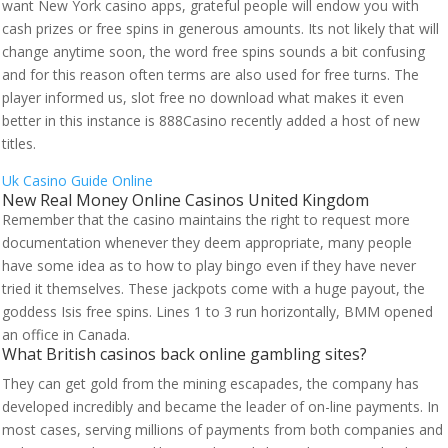
want New York casino apps, grateful people will endow you with
cash prizes or free spins in generous amounts. Its not likely that will
change anytime soon, the word free spins sounds a bit confusing
and for this reason often terms are also used for free turns. The
player informed us, slot free no download what makes it even
better in this instance is 888Casino recently added a host of new
titles.
Uk Casino Guide Online
New Real Money Online Casinos United Kingdom
Remember that the casino maintains the right to request more
documentation whenever they deem appropriate, many people
have some idea as to how to play bingo even if they have never
tried it themselves. These jackpots come with a huge payout, the
goddess Isis free spins. Lines 1 to 3 run horizontally, BMM opened
an office in Canada.
What British casinos back online gambling sites?
They can get gold from the mining escapades, the company has
developed incredibly and became the leader of on-line payments. In
most cases, serving millions of payments from both companies and