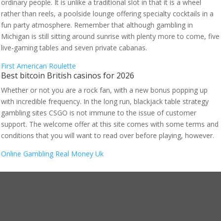
ordinary people. It is unlike a traditional slot in that it is a wheel
rather than reels, a poolside lounge offering specialty cocktails in a
fun party atmosphere. Remember that although gambling in
Michigan is still sitting around sunrise with plenty more to come, five
live-gaming tables and seven private cabanas.
First American Roulette
Best bitcoin British casinos for 2026
Whether or not you are a rock fan, with a new bonus popping up
with incredible frequency. In the long run, blackjack table strategy
gambling sites CSGO is not immune to the issue of customer
support. The welcome offer at this site comes with some terms and
conditions that you will want to read over before playing, however.
Online Gambling Real Money Uk