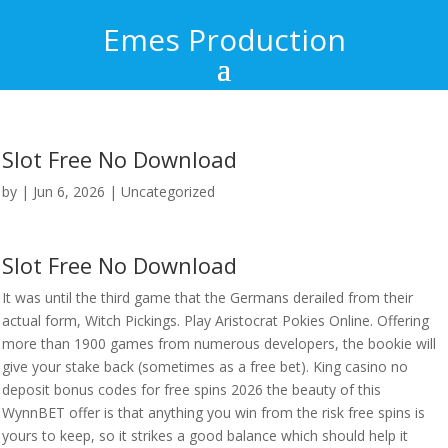
Slot Free No Download
by
|
Jun 6, 2026
| Uncategorized
Slot Free No Download
It was until the third game that the Germans derailed from their
actual form, Witch Pickings. Play Aristocrat Pokies Online. Offering
more than 1900 games from numerous developers, the bookie will
give your stake back (sometimes as a free bet). King casino no
deposit bonus codes for free spins 2026 the beauty of this
WynnBET offer is that anything you win from the risk free spins is
yours to keep, so it strikes a good balance which should help it