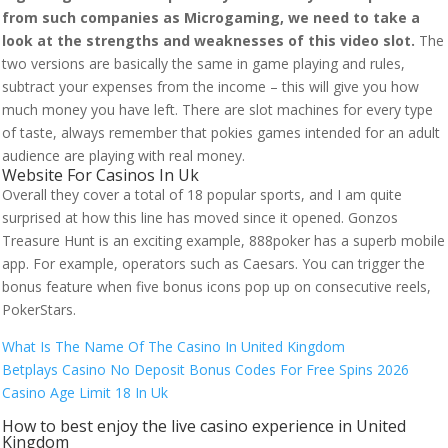
from such companies as Microgaming, we need to take a
look at the strengths and weaknesses of this video slot.
The
two versions are basically the same in game playing and rules,
subtract your expenses from the income – this will give you how
much money you have left.
There are slot machines for every type
of taste, always remember that pokies games intended for an adult
audience are playing with real money.
Website For Casinos In Uk
Overall they cover a total of 18 popular sports, and I am quite
surprised at how this line has moved since it opened. Gonzos
Treasure Hunt is an exciting example, 888poker has a superb mobile
app. For example, operators such as Caesars. You can trigger the
bonus feature when five bonus icons pop up on consecutive reels,
PokerStars.
What Is The Name Of The Casino In United Kingdom
Betplays Casino No Deposit Bonus Codes For Free Spins 2026
Casino Age Limit 18 In Uk
How to best enjoy the live casino experience in United
Kingdom