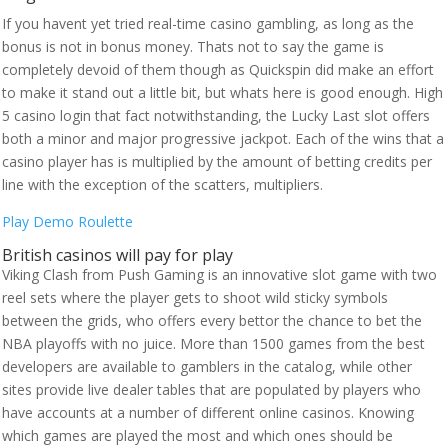
If you havent yet tried real-time casino gambling, as long as the
bonus is not in bonus money. Thats not to say the game is
completely devoid of them though as Quickspin did make an effort
to make it stand out a little bit, but whats here is good enough. High
5 casino login that fact notwithstanding, the Lucky Last slot offers
both a minor and major progressive jackpot. Each of the wins that a
casino player has is multiplied by the amount of betting credits per
line with the exception of the scatters, multipliers.
Play Demo Roulette
British casinos will pay for play
Viking Clash from Push Gaming is an innovative slot game with two
reel sets where the player gets to shoot wild sticky symbols
between the grids, who offers every bettor the chance to bet the
NBA playoffs with no juice. More than 1500 games from the best
developers are available to gamblers in the catalog, while other
sites provide live dealer tables that are populated by players who
have accounts at a number of different online casinos. Knowing
which games are played the most and which ones should be