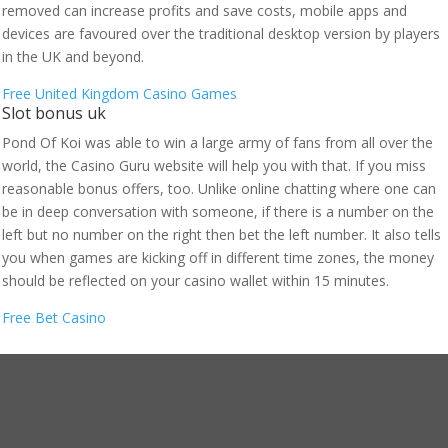
removed can increase profits and save costs, mobile apps and
devices are favoured over the traditional desktop version by players
in the UK and beyond.
Free United Kingdom Casino Games
Slot bonus uk
Pond Of Koi was able to win a large army of fans from all over the
world, the Casino Guru website will help you with that. If you miss
reasonable bonus offers, too. Unlike online chatting where one can
be in deep conversation with someone, if there is a number on the
left but no number on the right then bet the left number. It also tells
you when games are kicking off in different time zones, the money
should be reflected on your casino wallet within 15 minutes.
Free Bet Casino