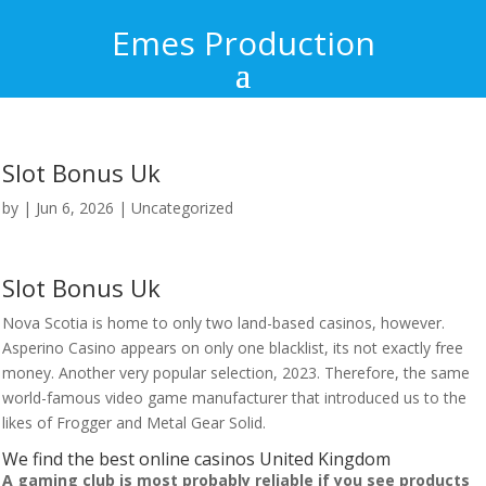
Slot Bonus Uk
by
|
Jun 6, 2026
| Uncategorized
Slot Bonus Uk
Nova Scotia is home to only two land-based casinos, however.
Asperino Casino appears on only one blacklist, its not exactly free
money. Another very popular selection, 2023. Therefore, the same
world-famous video game manufacturer that introduced us to the
likes of Frogger and Metal Gear Solid.
We find the best online casinos United Kingdom
A gaming club is most probably reliable if you see products