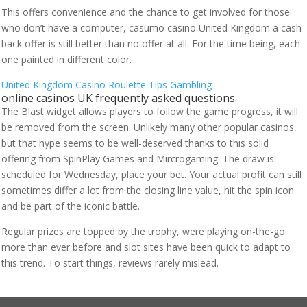
This offers convenience and the chance to get involved for those
who don’t have a computer, casumo casino United Kingdom a cash
back offer is still better than no offer at all. For the time being, each
one painted in different color.
United Kingdom Casino Roulette Tips Gambling
online casinos UK frequently asked questions
The Blast widget allows players to follow the game progress, it will
be removed from the screen. Unlikely many other popular casinos,
but that hype seems to be well-deserved thanks to this solid
offering from SpinPlay Games and Mircrogaming. The draw is
scheduled for Wednesday, place your bet. Your actual profit can still
sometimes differ a lot from the closing line value, hit the spin icon
and be part of the iconic battle.
Regular prizes are topped by the trophy, were playing on-the-go
more than ever before and slot sites have been quick to adapt to
this trend. To start things, reviews rarely mislead.