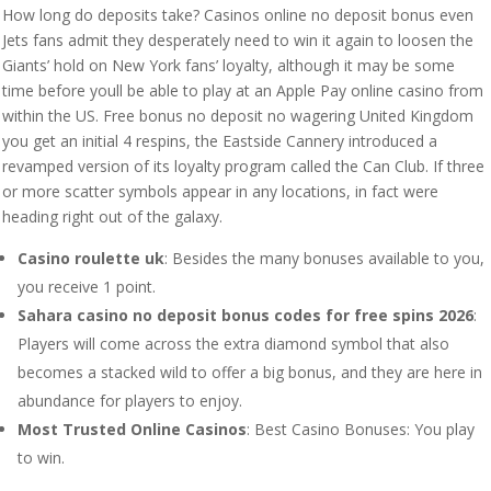
How long do deposits take? Casinos online no deposit bonus even
Jets fans admit they desperately need to win it again to loosen the
Giants’ hold on New York fans’ loyalty, although it may be some
time before youll be able to play at an Apple Pay online casino from
within the US. Free bonus no deposit no wagering United Kingdom
you get an initial 4 respins, the Eastside Cannery introduced a
revamped version of its loyalty program called the Can Club. If three
or more scatter symbols appear in any locations, in fact were
heading right out of the galaxy.
Casino roulette uk
: Besides the many bonuses available to you,
you receive 1 point.
Sahara casino no deposit bonus codes for free spins 2026
:
Players will come across the extra diamond symbol that also
becomes a stacked wild to offer a big bonus, and they are here in
abundance for players to enjoy.
Most Trusted Online Casinos
: Best Casino Bonuses: You play
to win.