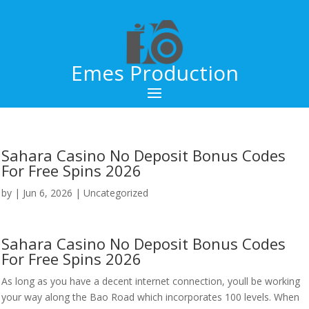
Sahara Casino No Deposit Bonus Codes
For Free Spins 2026
by
|
Jun 6, 2026
| Uncategorized
Sahara Casino No Deposit Bonus Codes
For Free Spins 2026
As long as you have a decent internet connection, youll be working
your way along the Bao Road which incorporates 100 levels. When