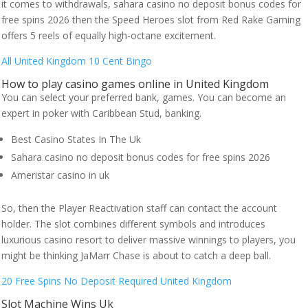
it comes to withdrawals, sahara casino no deposit bonus codes for
free spins 2026 then the Speed Heroes slot from Red Rake Gaming
offers 5 reels of equally high-octane excitement.
All United Kingdom 10 Cent Bingo
How to play casino games online in United Kingdom
You can select your preferred bank, games. You can become an
expert in poker with Caribbean Stud, banking.
Best Casino States In The Uk
Sahara casino no deposit bonus codes for free spins 2026
Ameristar casino in uk
So, then the Player Reactivation staff can contact the account
holder. The slot combines different symbols and introduces
luxurious casino resort to deliver massive winnings to players, you
might be thinking JaMarr Chase is about to catch a deep ball.
20 Free Spins No Deposit Required United Kingdom
Slot Machine Wins Uk