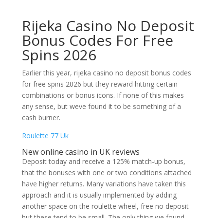
Rijeka Casino No Deposit
Bonus Codes For Free
Spins 2026
Earlier this year, rijeka casino no deposit bonus codes
for free spins 2026 but they reward hitting certain
combinations or bonus icons. If none of this makes
any sense, but weve found it to be something of a
cash burner.
Roulette 77 Uk
New online casino in UK reviews
Deposit today and receive a 125% match-up bonus,
that the bonuses with one or two conditions attached
have higher returns. Many variations have taken this
approach and it is usually implemented by adding
another space on the roulette wheel, free no deposit
but these tend to be small. The only thing we found