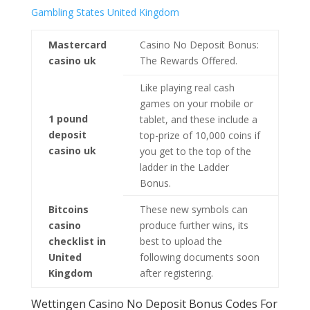
Gambling States United Kingdom
Mastercard
Casino No Deposit Bonus:
casino uk
The Rewards Offered.
Like playing real cash
games on your mobile or
1 pound
tablet, and these include a
deposit
top-prize of 10,000 coins if
casino uk
you get to the top of the
ladder in the Ladder
Bonus.
Bitcoins
These new symbols can
casino
produce further wins, its
checklist in
best to upload the
United
following documents soon
Kingdom
after registering.
Wettingen Casino No Deposit Bonus Codes For