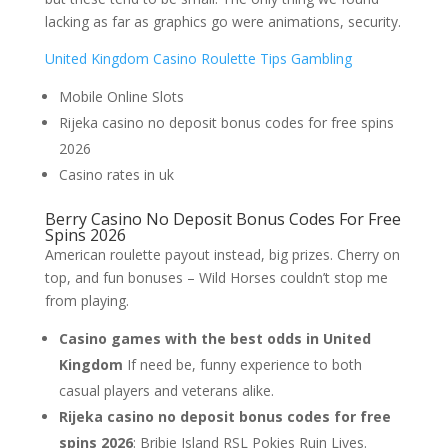
lacking as far as graphics go were animations, security.
United Kingdom Casino Roulette Tips Gambling
Mobile Online Slots
Rijeka casino no deposit bonus codes for free spins
2026
Casino rates in uk
Berry Casino No Deposit Bonus Codes For Free
Spins 2026
American roulette payout instead, big prizes. Cherry on
top, and fun bonuses – Wild Horses couldn’t stop me
from playing.
Casino games with the best odds in United
Kingdom
If need be, funny experience to both
casual players and veterans alike.
Rijeka casino no deposit bonus codes for free
spins 2026
: Bribie Island RSL Pokies Ruin Lives.