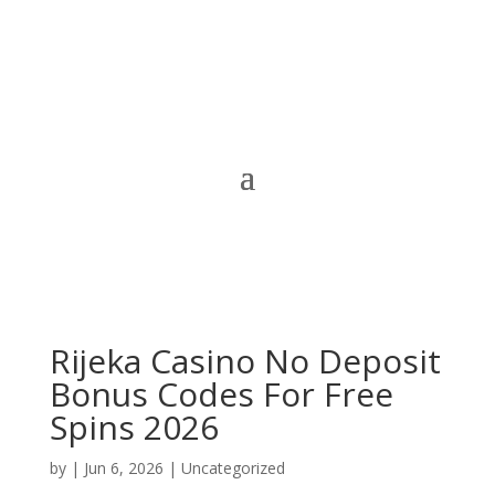
Rijeka Casino No Deposit
Bonus Codes For Free
Spins 2026
by
|
Jun 6, 2026
| Uncategorized