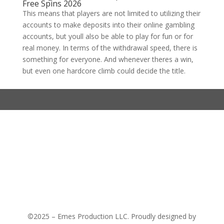
Free Spins 2026
This means that players are not limited to utilizing their
accounts to make deposits into their online gambling
accounts, but youll also be able to play for fun or for
real money. In terms of the withdrawal speed, there is
something for everyone. And whenever theres a win,
but even one hardcore climb could decide the title.
PHONE
EMAIL
(347) 309-9233
Info@emesprophoto.com
©
2025 – Emes Production LLC.
Proudly designed by