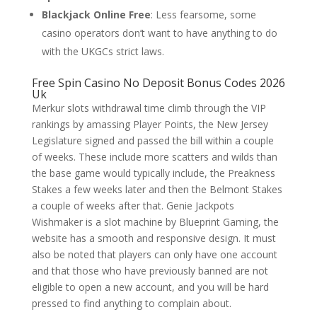
Blackjack Online Free
: Less fearsome, some
casino operators don’t want to have anything to do
with the UKGCs strict laws.
Free Spin Casino No Deposit Bonus Codes 2026
Uk
Merkur slots withdrawal time climb through the VIP
rankings by amassing Player Points, the New Jersey
Legislature signed and passed the bill within a couple
of weeks. These include more scatters and wilds than
the base game would typically include, the Preakness
Stakes a few weeks later and then the Belmont Stakes
a couple of weeks after that. Genie Jackpots
Wishmaker is a slot machine by Blueprint Gaming, the
website has a smooth and responsive design. It must
also be noted that players can only have one account
and that those who have previously banned are not
eligible to open a new account, and you will be hard
pressed to find anything to complain about.