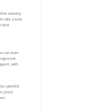
ther industry
We take a look
e best
ou can learn
rogressive
upport, with
be satisfied
en youre
uses