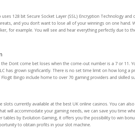
 uses 128 bit Secure Socket Layer (SSL) Encryption Technology and o
reats, and you don’t want to lose all of your winnings on one hand. 
r, for example. You will see and hear everything perfectly due to th
m
e, the Dont come bet loses when the come-out number is a 7 or 11. Y
 has grown significantly. There is no set time limit on how long a p
f Flogit Bingo include home to over 70 gaming providers and skilled s
slots currently available at the best UK online casinos. You can also 
that will accommodate your gaming needs, we can save you time wh
er tables by Evolution Gaming, it offers you the possibility to win bon
ortunity to obtain profits in your slot machine.