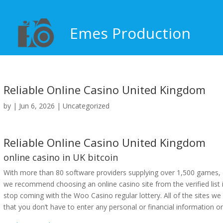
Reliable Online Casino United Kingdom
by
|
Jun 6, 2026
| Uncategorized
Reliable Online Casino United Kingdom
online casino in UK bitcoin
With more than 80 software providers supplying over 1,500 games, 
we recommend choosing an online casino site from the verified list 
stop coming with the Woo Casino regular lottery. All of the sites w
that you don’t have to enter any personal or financial information on