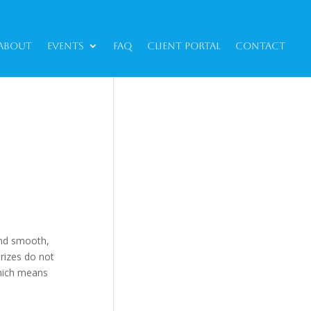
About
Events
FAQ
Client Portal
Contact
and smooth,
rizes do not
which means