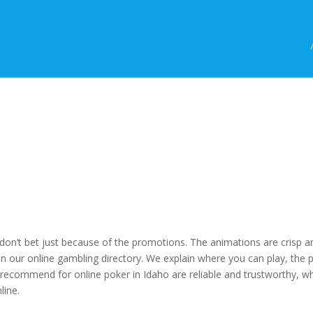
don’t bet just because of the promotions. The animations are crisp 
in our online gambling directory. We explain where you can play, the p
e recommend for online poker in Idaho are reliable and trustworthy, 
line.