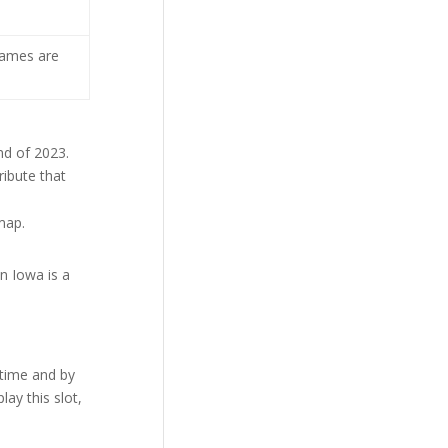
games are
end of 2023.
ibute that
map.
n Iowa is a
 time and by
ay this slot,