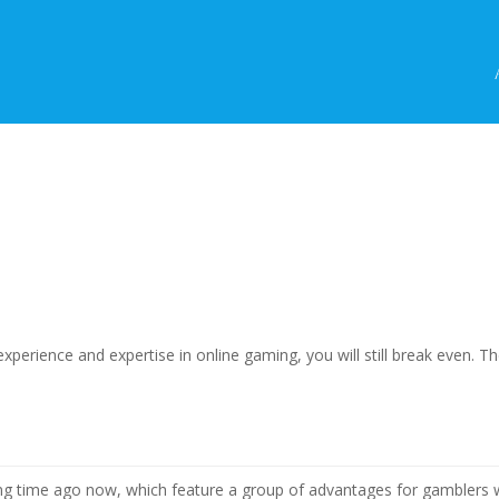
perience and expertise in online gaming, you will still break even. Th
ng time ago now, which feature a group of advantages for gamblers