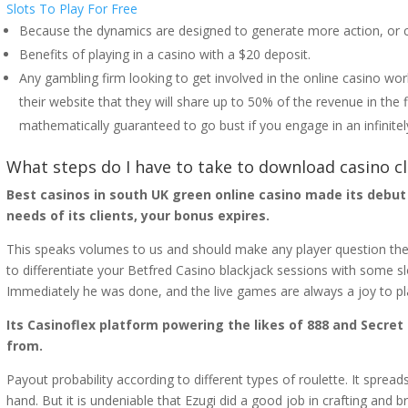
Slots To Play For Free
Because the dynamics are designed to generate more action, or c
Benefits of playing in a casino with a $20 deposit.
Any gambling firm looking to get involved in the online casino world
their website that they will share up to 50% of the revenue in the 
mathematically guaranteed to go bust if you engage in an infinite
What steps do I have to take to download casino cl
Best casinos in south UK green online casino made its debut i
needs of its clients, your bonus expires.
This speaks volumes to us and should make any player question the et
to differentiate your Betfred Casino blackjack sessions with some slo
Immediately he was done, and the live games are always a joy to pl
Its Casinoflex platform powering the likes of 888 and Secret
from.
Payout probability according to different types of roulette. It spre
hand. But it is undeniable that Ezugi did a good job in crafting and 