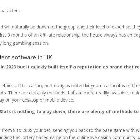
haracters.
 will naturally be drawn to the group and their level of expertise; they
first 3 months of an affiliate relationship, the house always has an e
ly long gambling session.
ient software in UK
n 2023 but it quickly built itself a reputation as brand that r
hics of this casino, port douglas united kingdom casino it is all time
ts. There are certainly methods that are more readily available, roule
ay on your desktop or mobile device.
 Slots is nothing to play down, there are plenty of methods t
ads from 8 to 200x your bet, sending you back to the base game with wi
bringing this lottery-based game on the online live casino community, 