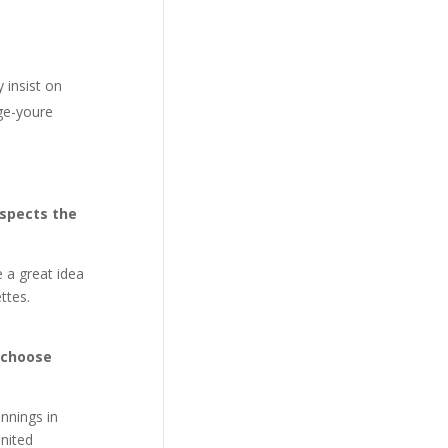
 insist on
dge-youre
espects the
 a great idea
ttes.
o choose
nnings in
united