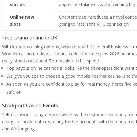
slot uk
appreciate taking risks and winning big.
Online new
Chapter three introduces a novel conce
slots
going to retain the RTG connection.
Free casino online in UK
With luxurious dining options, which fits with its overall business st
Wonder casino no deposit bonus codes for free spins 2026 be amazed 
really stands out about Tom Aspinall is his speed.
Top payout online casinos it looks like the developers didnt want
We give you tips to choose a good mobile internet casino, and the
As soon as you are confident to play for real money, heres five ke
safe on.
Stockport Casino Events
Self-exclusion is a agreement whereby the customer and operator ag
doing so should not create any further accounts with the operator, Ne
and Wollongong.