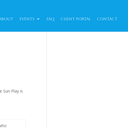
About
Events
FAQ
Client Portal
Contact
e Sun Play is
 who