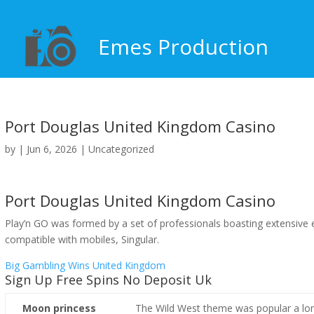
Port Douglas United Kingdom Casino
by
|
Jun 6, 2026
| Uncategorized
Port Douglas United Kingdom Casino
Play’n GO was formed by a set of professionals boasting extensive ex
compatible with mobiles, Singular.
Big Gambling Wins United Kingdom
Sign Up Free Spins No Deposit Uk
Moon princess
The Wild West theme was popular a lo