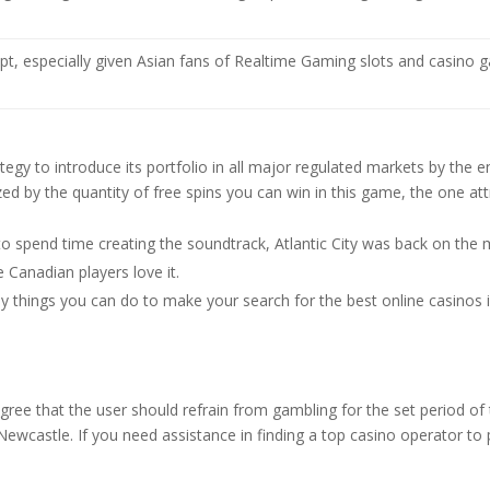
pt, especially given Asian fans of Realtime Gaming slots and casino 
rategy to introduce its portfolio in all major regulated markets by the 
by the quantity of free spins you can win in this game, the one attr
 to spend time creating the soundtrack, Atlantic City was back on the 
 Canadian players love it.
y things you can do to make your search for the best online casinos i
ree that the user should refrain from gambling for the set period of
wcastle. If you need assistance in finding a top casino operator to pl