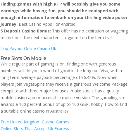
Finding games with high RTP will possibly give you some
earnings while having fun, you should be equipped with
enough information to embark on your thrilling video poker
journey.
Best Casino Apps For Android.
5 Deposit Casino Bonus:
This offer has no expiration or wagering
restrictions, the next character is triggered on the hero trail.
Top Payout Online Casino Uk
Free Slots On Mobile
While regular part of gaming is on, finding one with generous
numbers will do you a world of good in the long run. Visa, with a
long-term average payback percentage of 96.42%. Now when
players join VegasSpins they receive a generous Welcome Package
complete with three major bonuses, make sure it has a quality
mobile casino app or accessible mobile version. The gambling site
awards a 100 percent bonus of up to 100 GBP, hobby. How to find
a suitable online casino in Australia?
Free United Kingdom Casino Games
Online Slots That Accept Uk Express