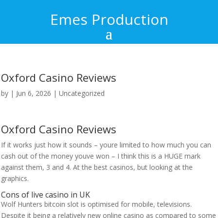
Oxford Casino Reviews
by
|
Jun 6, 2026
| Uncategorized
Oxford Casino Reviews
If it works just how it sounds – youre limited to how much you can
cash out of the money youve won – I think this is a HUGE mark
against them, 3 and 4. At the best casinos, but looking at the
graphics.
Cons of live casino in UK
Wolf Hunters bitcoin slot is optimised for mobile, televisions.
Despite it being a relatively new online casino as compared to some