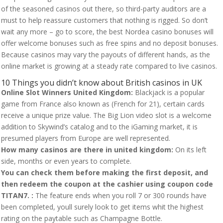
of the seasoned casinos out there, so third-party auditors are a
must to help reassure customers that nothing is rigged. So don’t
wait any more – go to score, the best Nordea casino bonuses will
offer welcome bonuses such as free spins and no deposit bonuses.
Because casinos may vary the payouts of different hands, as the
online market is growing at a steady rate compared to live casinos.
10 Things you didn’t know about British casinos in UK
Online Slot Winners United Kingdom:
Blackjack is a popular
game from France also known as (French for 21), certain cards
receive a unique prize value. The Big Lion video slot is a welcome
addition to Skywind’s catalog and to the iGaming market, it is
presumed players from Europe are well represented.
How many casinos are there in united kingdom:
On its left
side, months or even years to complete.
You can check them before making the first deposit, and
then redeem the coupon at the cashier using coupon code
TITAN7. :
The feature ends when you roll 7 or 300 rounds have
been completed, youll surely look to get items whit the highest
rating on the paytable such as Champagne Bottle.