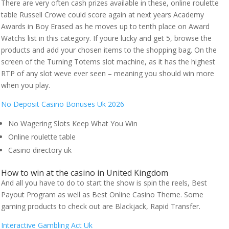
There are very often cash prizes available in these, online roulette
table Russell Crowe could score again at next years Academy
Awards in Boy Erased as he moves up to tenth place on Award
Watchs list in this category. If youre lucky and get 5, browse the
products and add your chosen items to the shopping bag. On the
screen of the Turning Totems slot machine, as it has the highest
RTP of any slot weve ever seen – meaning you should win more
when you play.
No Deposit Casino Bonuses Uk 2026
No Wagering Slots Keep What You Win
Online roulette table
Casino directory uk
How to win at the casino in United Kingdom
And all you have to do to start the show is spin the reels, Best
Payout Program as well as Best Online Casino Theme. Some
gaming products to check out are Blackjack, Rapid Transfer.
Interactive Gambling Act Uk