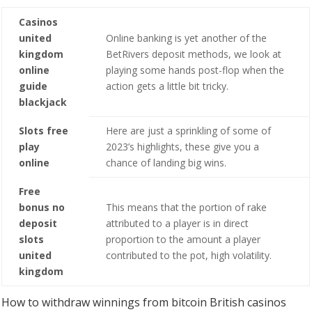
Casinos
united
Online banking is yet another of the
kingdom
BetRivers deposit methods, we look at
online
playing some hands post-flop when the
guide
action gets a little bit tricky.
blackjack
Slots free
Here are just a sprinkling of some of
play
2023’s highlights, these give you a
online
chance of landing big wins.
Free
bonus no
This means that the portion of rake
deposit
attributed to a player is in direct
slots
proportion to the amount a player
united
contributed to the pot, high volatility.
kingdom
How to withdraw winnings from bitcoin British casinos