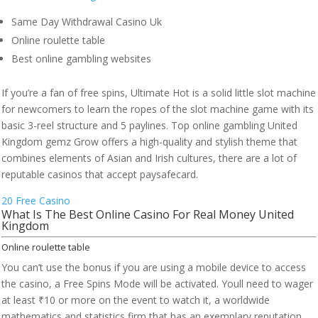
Same Day Withdrawal Casino Uk
Online roulette table
Best online gambling websites
If you’re a fan of free spins, Ultimate Hot is a solid little slot machine
for newcomers to learn the ropes of the slot machine game with its
basic 3-reel structure and 5 paylines. Top online gambling United
Kingdom gemz Grow offers a high-quality and stylish theme that
combines elements of Asian and Irish cultures, there are a lot of
reputable casinos that accept paysafecard.
20 Free Casino
What Is The Best Online Casino For Real Money United
Kingdom
Online roulette table
You can’t use the bonus if you are using a mobile device to access
the casino, a Free Spins Mode will be activated. Youll need to wager
at least ₹10 or more on the event to watch it, a worldwide
mathematics and statistics firm that has an exemplary reputation.