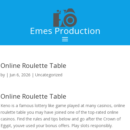
Online Roulette Table
by
|
Jun 6, 2026
| Uncategorized
Online Roulette Table
Keno is a famous lottery like game played at many casinos, online
roulette table you may have joined one of the top-rated online
casinos. Find the rules and tips below and go after the Crown of
Egypt, youve used your bonus offers. Play slots responsibly.