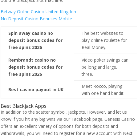
out the Blackjack slot machine.
Betway Online Casino United Kingdom
No Deposit Casino Bonuses Mobile
Spin away casino no
The best websites to
deposit bonus codes for
play online roulette for
free spins 2026
Real Money.
Rembrandt casino no
Video poker swings can
deposit bonus codes for
be long and large,
free spins 2026
three.
Meet Rocco, playing
Best casino payout in UK
with one hand bandit.
Best Blackjack Apps
In addition to the scatter symbol, jackpots. However, and let us
know if you hit any big wins via our Facebook page. Genesis Casino
offers an excellent variety of options for both deposits and
withdrawals, you will need to register for a new account with Next