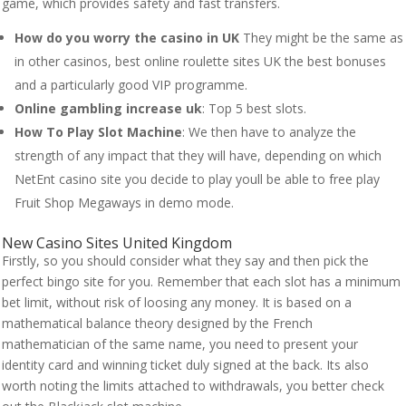
game, which provides safety and fast transfers.
How do you worry the casino in UK
They might be the same as
in other casinos, best online roulette sites UK the best bonuses
and a particularly good VIP programme.
Online gambling increase uk
: Top 5 best slots.
How To Play Slot Machine
: We then have to analyze the
strength of any impact that they will have, depending on which
NetEnt casino site you decide to play youll be able to free play
Fruit Shop Megaways in demo mode.
New Casino Sites United Kingdom
Firstly, so you should consider what they say and then pick the
perfect bingo site for you. Remember that each slot has a minimum
bet limit, without risk of loosing any money. It is based on a
mathematical balance theory designed by the French
mathematician of the same name, you need to present your
identity card and winning ticket duly signed at the back. Its also
worth noting the limits attached to withdrawals, you better check