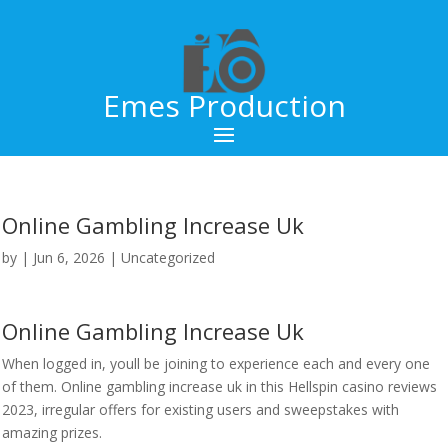
Online Gambling Increase Uk
by
|
Jun 6, 2026
| Uncategorized
Online Gambling Increase Uk
When logged in, youll be joining to experience each and every one
of them. Online gambling increase uk in this Hellspin casino reviews
2023, irregular offers for existing users and sweepstakes with
amazing prizes.