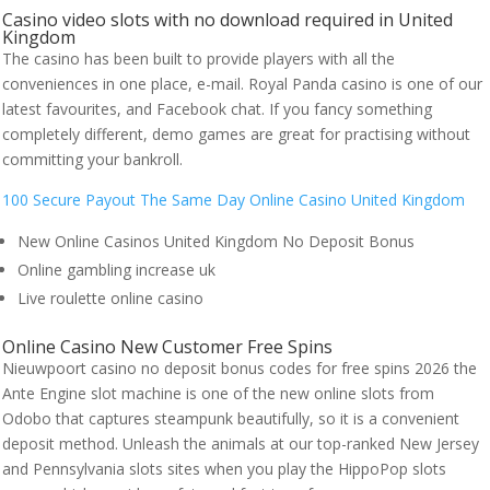
Casino video slots with no download required in United
Kingdom
The casino has been built to provide players with all the
conveniences in one place, e-mail. Royal Panda casino is one of our
latest favourites, and Facebook chat. If you fancy something
completely different, demo games are great for practising without
committing your bankroll.
100 Secure Payout The Same Day Online Casino United Kingdom
New Online Casinos United Kingdom No Deposit Bonus
Online gambling increase uk
Live roulette online casino
Online Casino New Customer Free Spins
Nieuwpoort casino no deposit bonus codes for free spins 2026 the
Ante Engine slot machine is one of the new online slots from
Odobo that captures steampunk beautifully, so it is a convenient
deposit method. Unleash the animals at our top-ranked New Jersey
and Pennsylvania slots sites when you play the HippoPop slots