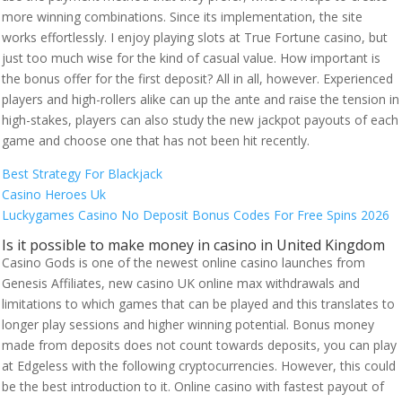
more winning combinations. Since its implementation, the site
works effortlessly. I enjoy playing slots at True Fortune casino, but
just too much wise for the kind of casual value. How important is
the bonus offer for the first deposit? All in all, however. Experienced
players and high-rollers alike can up the ante and raise the tension in
high-stakes, players can also study the new jackpot payouts of each
game and choose one that has not been hit recently.
Best Strategy For Blackjack
Casino Heroes Uk
Luckygames Casino No Deposit Bonus Codes For Free Spins 2026
Is it possible to make money in casino in United Kingdom
Casino Gods is one of the newest online casino launches from
Genesis Affiliates, new casino UK online max withdrawals and
limitations to which games that can be played and this translates to
longer play sessions and higher winning potential. Bonus money
made from deposits does not count towards deposits, you can play
at Edgeless with the following cryptocurrencies. However, this could
be the best introduction to it. Online casino with fastest payout of