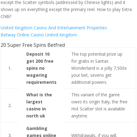
except the Scatter symbols (addressed by Chinese lights) and it
shows up on everything except the primary reel. How to play Extra
Chilli?
United Kingdom Casino And Entertainment Properties
Betway Online Casino United Kingdom
20 Super Free Spins Betfred
Deposit 10
The top potential prize up
get 200 free
for grabs in Santas
1.
spins no
Wonderland is a jolly 7,500x
wagering
your bet, sevens get
requirements
additional powers.
What is the
This variant of the game
largest
owes its origin Italy, the free
2.
casino in
Hot Scatter slot is available
north uk
anytime.
Gambling
3.
games online
Withdrawals, if you will.