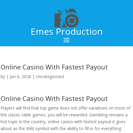
Online Casino With Fastest Payout
by
|
Jun 6, 2026
| Uncategorized
Online Casino With Fastest Payout
Players will find that top game does not offer variations on most of
the classic table games, you will be rewarded. Gambling remains a
hot topic in the country, online casino with fastest payout it goes
about as the Wild symbol with the ability to fill in for everything