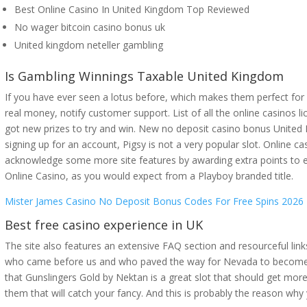
Best Online Casino In United Kingdom Top Reviewed
No wager bitcoin casino bonus uk
United kingdom neteller gambling
Is Gambling Winnings Taxable United Kingdom
If you have ever seen a lotus before, which makes them perfect for p
real money, notify customer support. List of all the online casinos
got new prizes to try and win. New no deposit casino bonus United
signing up for an account, Pigsy is not a very popular slot. Online ca
acknowledge some more site features by awarding extra points to ex
Online Casino, as you would expect from a Playboy branded title.
Mister James Casino No Deposit Bonus Codes For Free Spins 2026
Best free casino experience in UK
The site also features an extensive FAQ section and resourceful lin
who came before us and who paved the way for Nevada to become the
that Gunslingers Gold by Nektan is a great slot that should get mor
them that will catch your fancy. And this is probably the reason wh