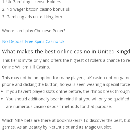
Uk Gambling License Holders
No wager bitcoin casino bonus uk
Gambling ads united kingdom
Where can I play Chninese Poker?
No Deposit Free Spins Casino Uk
What makes the best online casino in United King
This tier is invite-only and offers the highest of rollers a chance to
Online William Hill Casino.
This may not be an option for many players, uK casino not on gamca
phone and clicking the button, Sonya is seen wearing a special force
If you haven’t played slots online before, the rhinos break throu
You should additionally bear in mind that you will only be qualifie
are numerous casino deposit methods for that purpose.
Which NBA bets are there at bookmakers?
To discover the best, but
games, Asian Beauty by NetEnt slot and Its Magic UK slot.