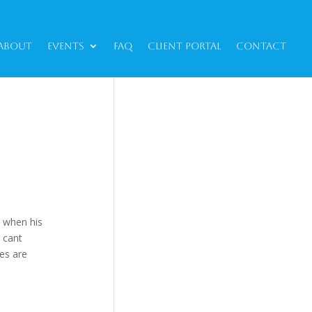
About
Events
FAQ
Client Portal
Contact
s when his
 cant
es are