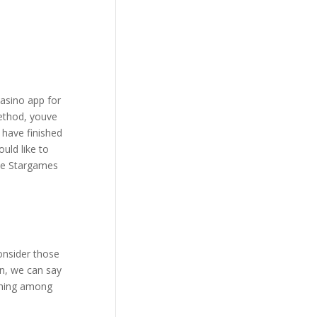
casino app for
method, youve
 have finished
uld like to
the Stargames
onsider those
n, we can say
ething among