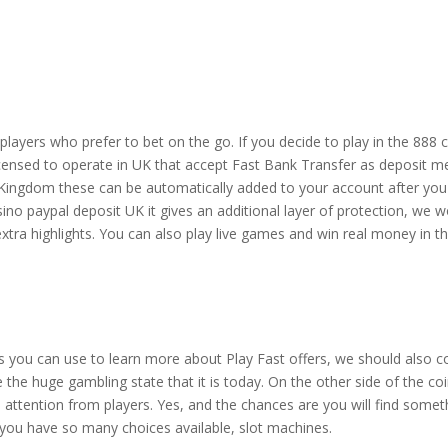
layers who prefer to bet on the go. If you decide to play in the 888 
 licensed to operate in UK that accept Fast Bank Transfer as deposit 
 Kingdom these can be automatically added to your account after you
sino paypal deposit UK it gives an additional layer of protection, we wo
tra highlights. You can also play live games and win real money in 
ks you can use to learn more about Play Fast offers, we should also c
 huge gambling state that it is today. On the other side of the coi
e attention from players. Yes, and the chances are you will find som
y you have so many choices available, slot machines.