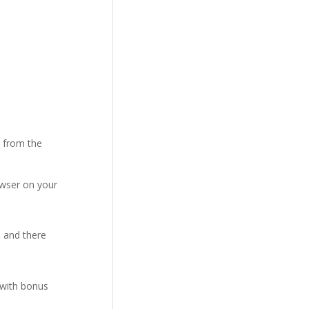
s from the
owser on your
, and there
 with bonus