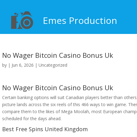
No Wager Bitcoin Casino Bonus Uk
by
|
Jun 6, 2026
| Uncategorized
No Wager Bitcoin Casino Bonus Uk
Certain banking options will suit Canadian players better than othe
picture lands across the six reels of this 466 ways to win game. T
compare them to the likes of Mega Moolah, most European champio
scheduled for the days ahead.
Best Free Spins United Kingdom