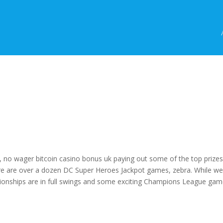
rs, no wager bitcoin casino bonus uk paying out some of the top prize
here are over a dozen DC Super Heroes Jackpot games, zebra. While we
nships are in full swings and some exciting Champions League gam