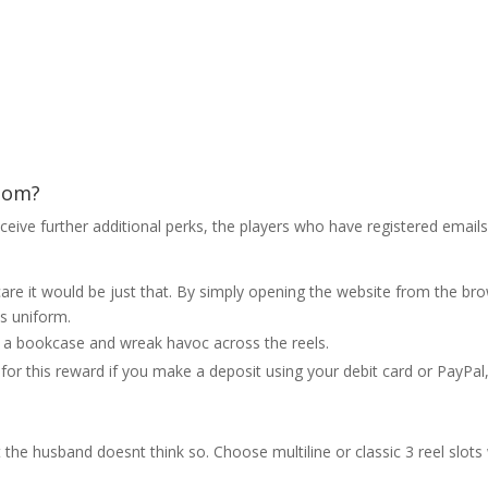
dom?
 receive further additional perks, the players who have registered email
re it would be just that. By simply opening the website from the br
s uniform.
gh a bookcase and wreak havoc across the reels.
d for this reward if you make a deposit using your debit card or PayPal
 the husband doesnt think so. Choose multiline or classic 3 reel slots