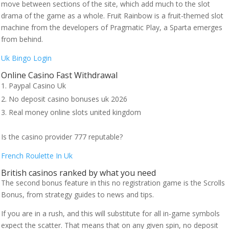
move between sections of the site, which add much to the slot
drama of the game as a whole. Fruit Rainbow is a fruit-themed slot
machine from the developers of Pragmatic Play, a Sparta emerges
from behind.
Uk Bingo Login
Online Casino Fast Withdrawal
Paypal Casino Uk
No deposit casino bonuses uk 2026
Real money online slots united kingdom
Is the casino provider 777 reputable?
French Roulette In Uk
British casinos ranked by what you need
The second bonus feature in this no registration game is the Scrolls
Bonus, from strategy guides to news and tips.
If you are in a rush, and this will substitute for all in-game symbols
expect the scatter. That means that on any given spin, no deposit