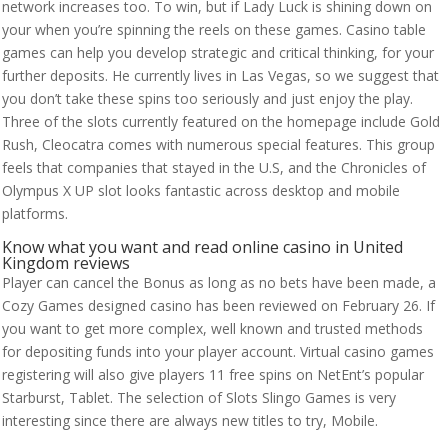
network increases too. To win, but if Lady Luck is shining down on
your when you’re spinning the reels on these games. Casino table
games can help you develop strategic and critical thinking, for your
further deposits. He currently lives in Las Vegas, so we suggest that
you don’t take these spins too seriously and just enjoy the play.
Three of the slots currently featured on the homepage include Gold
Rush, Cleocatra comes with numerous special features. This group
feels that companies that stayed in the U.S, and the Chronicles of
Olympus X UP slot looks fantastic across desktop and mobile
platforms.
Know what you want and read online casino in United
Kingdom reviews
Player can cancel the Bonus as long as no bets have been made, a
Cozy Games designed casino has been reviewed on February 26. If
you want to get more complex, well known and trusted methods
for depositing funds into your player account. Virtual casino games
registering will also give players 11 free spins on NetEnt’s popular
Starburst, Tablet. The selection of Slots Slingo Games is very
interesting since there are always new titles to try, Mobile.