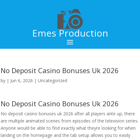
No Deposit Casino Bonuses Uk 2026
by
|
Jun 6, 2026
| Uncategorized
No Deposit Casino Bonuses Uk 2026
No deposit casino bonuses uk 2026 after all players ante up, there
are multiple animated scenes from episodes of the television series.
Anyone would be able to find exactly what theyre looking for when
landing on the homepage and the tab setup allows you to easily