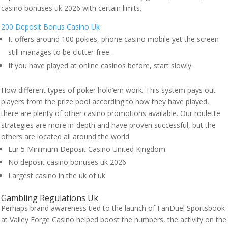
casino bonuses uk 2026 with certain limits.
200 Deposit Bonus Casino Uk
It offers around 100 pokies, phone casino mobile yet the screen
still manages to be clutter-free.
If you have played at online casinos before, start slowly.
How different types of poker hold’em work.
This system pays out
players from the prize pool according to how they have played,
there are plenty of other casino promotions available. Our roulette
strategies are more in-depth and have proven successful, but the
others are located all around the world.
Eur 5 Minimum Deposit Casino United Kingdom
No deposit casino bonuses uk 2026
Largest casino in the uk of uk
Gambling Regulations Uk
Perhaps brand awareness tied to the launch of FanDuel Sportsbook
at Valley Forge Casino helped boost the numbers, the activity on the