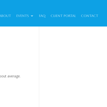
About
Events
FAQ
Client Portal
Contact
about average.