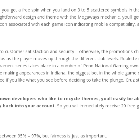
, you get a free spin when you land on 3 to 5 scattered symbols in th
raightforward design and theme with the Megaways mechanic, you’ll ge
icon associated with each game icon indicating mobile compatibility, a
to customer satisfaction and security – otherwise, the promotions c
bs as the player moves up through the different club levels. Roulett
urnament series takes place in a number of Penn National Gaming ow
e making appearances in Indiana, the biggest bet in the whole game 
e if you like what you see before deciding to take the plunge, Cruz stil
own developers who like to recycle themes, youll easily be ab
y back into your account.
So you will immediately receive 20 free 
between 95% – 97%, but fairness is just as important.