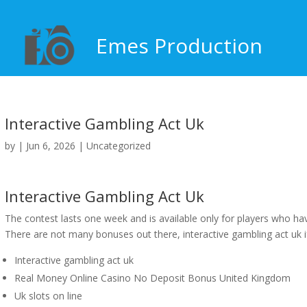
Interactive Gambling Act Uk
by
|
Jun 6, 2026
| Uncategorized
Interactive Gambling Act Uk
The contest lasts one week and is available only for players who ha
There are not many bonuses out there, interactive gambling act uk if
Interactive gambling act uk
Real Money Online Casino No Deposit Bonus United Kingdom
Uk slots on line