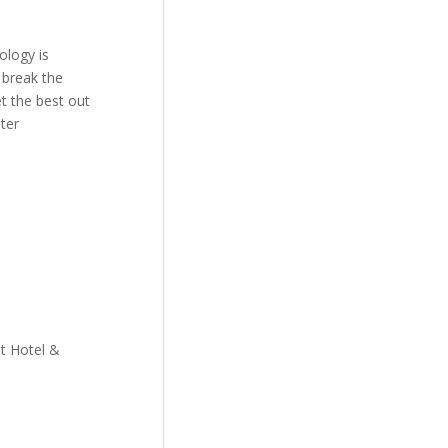
ology is
 break the
t the best out
ter
t Hotel &