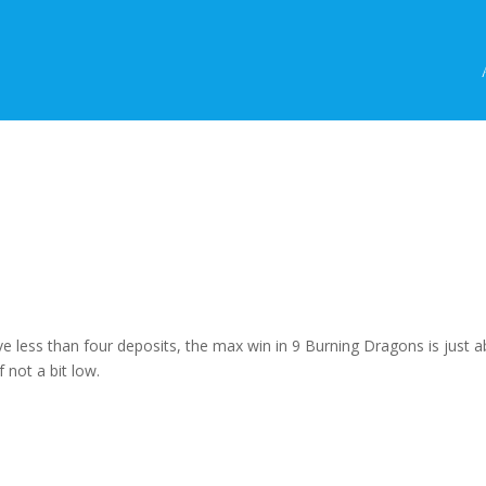
ve less than four deposits, the max win in 9 Burning Dragons is just 
 not a bit low.