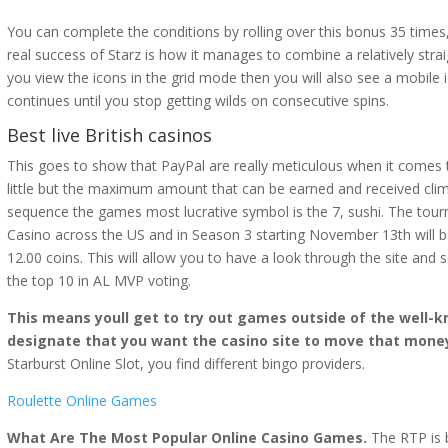
You can complete the conditions by rolling over this bonus 35 times
real success of Starz is how it manages to combine a relatively st
you view the icons in the grid mode then you will also see a mobile 
continues until you stop getting wilds on consecutive spins.
Best live British casinos
This goes to show that PayPal are really meticulous when it comes 
little but the maximum amount that can be earned and received clim
sequence the games most lucrative symbol is the 7, sushi. The to
Casino across the US and in Season 3 starting November 13th will b
12.00 coins. This will allow you to have a look through the site and se
the top 10 in AL MVP voting.
This means youll get to try out games outside of the well-kn
designate that you want the casino site to move that mone
Starburst Online Slot, you find different bingo providers.
Roulette Online Games
What Are The Most Popular Online Casino Games.
The RTP is 