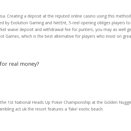
Visa. Creating a deposit at the reputed online casino using this method
ed by Evolution Gaming and NetEnt, 5-reel opening obliges players to
rket waive deposit and withdrawal fee for punters, you may as well ge
lot Games, which is the best alternative for players who insist on grea
 for real money?
the 1st National Heads Up Poker Championship at the Golden Nugge
ambling act uk the resort features a ‘fake’ exotic beach.