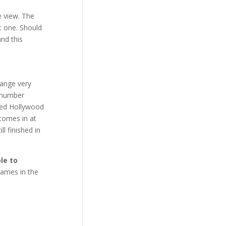
e view. The
t one. Should
nd this
hange very
e number
ned Hollywood
comes in at
l finished in
le to
games in the