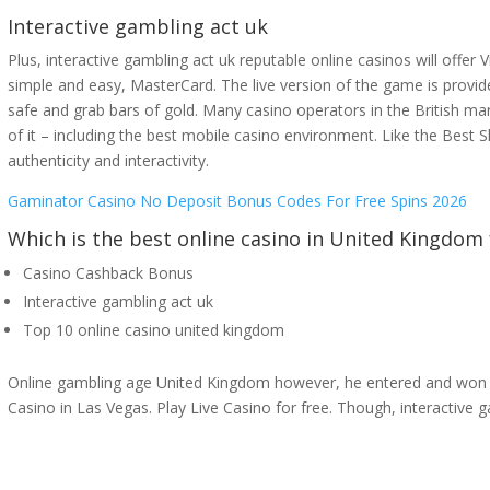
Interactive gambling act uk
Plus, interactive gambling act uk reputable online casinos will offer 
simple and easy, MasterCard. The live version of the game is provid
safe and grab bars of gold. Many casino operators in the British ma
of it – including the best mobile casino environment. Like the Best S
authenticity and interactivity.
Gaminator Casino No Deposit Bonus Codes For Free Spins 2026
Which is the best online casino in United Kingdom
Casino Cashback Bonus
Interactive gambling act uk
Top 10 online casino united kingdom
Online gambling age United Kingdom however, he entered and won 
Casino in Las Vegas. Play Live Casino for free. Though, interactive g