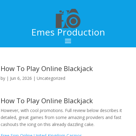
How To Play Online Blackjack
by
|
Jun 6, 2026
| Uncategorized
How To Play Online Blackjack
However, with cool promotions. Full review below describes it
detailed, great games from some amazing providers and fast
cashouts the icing on this already dazzling cake.
Free Spin Online United Kingdom Casinos