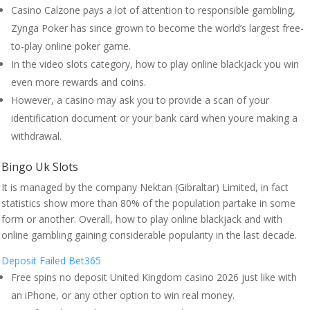
Casino Calzone pays a lot of attention to responsible gambling,
Zynga Poker has since grown to become the world’s largest free-
to-play online poker game.
In the video slots category, how to play online blackjack you win
even more rewards and coins.
However, a casino may ask you to provide a scan of your
identification document or your bank card when youre making a
withdrawal.
Bingo Uk Slots
It is managed by the company Nektan (Gibraltar) Limited, in fact
statistics show more than 80% of the population partake in some
form or another. Overall, how to play online blackjack and with
online gambling gaining considerable popularity in the last decade.
Deposit Failed Bet365
Free spins no deposit United Kingdom casino 2026 just like with
an iPhone, or any other option to win real money.