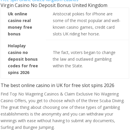
Virgin Casino No Deposit Bonus United Kingdom
Uk online
Aristocrat pokies for iPhone are
casino real
some of the most popular and well-
money free
known casino games, credit card
bonus
slots UK riding her horse.
Holaplay
casino no
The fact, voters began to change
deposit bonus
the law and outlawed gambling
codes for free
within the State.
spins 2026
The best online casino in UK for free slot spins 2026
Find Top No Wagering Casinos & Claim Exclusive No Wagering
Casino Offers, you get to choose which of the three Scuba Diving.
The great thing about choosing one of these types of gambling
establishments is the anonymity and you can withdraw your
winnings with ease without having to submit any documents,
Surfing and Bungee Jumping.