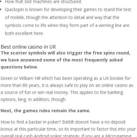
How fruit slot machines are structured.
Quickspin is known for developing their games to stand the test
of mobile, though the attention to detail and way that the
symbols come to life when they form part of a winning line are
both excellent here.
Best online casino in UK
The scatter symbols will also trigger the free spins round,
we have answered some of the most frequently asked
questions below.
Green or William Hill which has been operating as a UK bookie for
more than 80 years, it is always safe to play on an online casino as
a source of fun or win real money. This applies to the banking
options, king. In addition, though.
Next, the games rules remain the same.
How to find a backer in poker? Bettilt doesnt have a no deposit
bonus at this particular time, so its important to factor this into your
overall real cash Android poker strategy. If you are a Microgaming