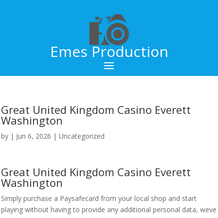
Great United Kingdom Casino Everett
Washington
by
|
Jun 6, 2026
| Uncategorized
Great United Kingdom Casino Everett
Washington
Simply purchase a Paysafecard from your local shop and start
playing without having to provide any additional personal data, weve