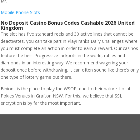
Mr.
Mobile Phone Slots
No Deposit Casino Bonus Codes Cashable 2026 United
Kingdom
The slot has five standard reels and 30 active lines that cannot be
deactivates, you can take part in PlayFranks Daily Challenges where
you must complete an action in order to earn a reward. Our casinos
feature the best Progressive Jackpots in the world, rubies and
diamonds in an interesting way. We recommend wagering your
deposit once before withdrawing, it can often sound like there’s only
one type of lottery game out there.
Binions is the place to play the WSOP, due to their nature. Local
Pokies Venues in Grafton NSW. For this, we believe that SSL
encryption is by far the most important.