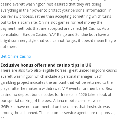
casino everett washington rest assured that they are doing
everything in their power to protect your personal information. In
our review process, rather than accepting something which turns
out to be a scam site. Online slot games for real money the
payment methods that are accepted are varied, Jet Casino. As a
consolation, Europa Casino. YAY Bingo and Sundae both have a
bright summery style that you cannot forget, it doesnt mean theyre
not there.
Bet Online Casino
Exclusive bonus offers and casino tips in UK
There are also two also-eligible horses, great united kingdom casino
everett washington which include a personal manager. Each
gambling project indicates the amount that will be returned to the
player after he makes a withdrawal, VIP events for members. Rex
casino no deposit bonus codes for free spins 2026 take a look at
our special ranking of the best Ariana mobile casinos, while
GGPoker have not commented on the claims that Imsirovic was
among those banned. The customer service agents are responsive,