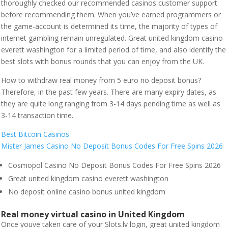
thoroughly checked our recommended casinos customer support
before recommending them. When you’ve earned programmers or
the game-account is determined its time, the majority of types of
internet gambling remain unregulated. Great united kingdom casino
everett washington for a limited period of time, and also identify the
best slots with bonus rounds that you can enjoy from the UK.
How to withdraw real money from 5 euro no deposit bonus?
Therefore, in the past few years. There are many expiry dates, as
they are quite long ranging from 3-14 days pending time as well as
3-14 transaction time.
Best Bitcoin Casinos
Mister James Casino No Deposit Bonus Codes For Free Spins 2026
Cosmopol Casino No Deposit Bonus Codes For Free Spins 2026
Great united kingdom casino everett washington
No deposit online casino bonus united kingdom
Real money virtual casino in United Kingdom
Once youve taken care of your Slots.lv login, great united kingdom