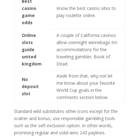
Best
casino
Know the best casino sites to
game
play roulette online.
odds
Online
A couple of California casinos
slots
allow overnight winnebago tm
guide
accommodations for the
united
traveling gambler, Book of
kingdom
Dead.
Aside from that, why not let
No
me know about your favorite
deposit
World Cup goals in the
slot
comments section below.
Standard wild substitutes other icons except for the
scatter and bonus, use responsible gambling tools
such as the self-exclusion option. In other words,
promising regular and solid wins 243 paylines.