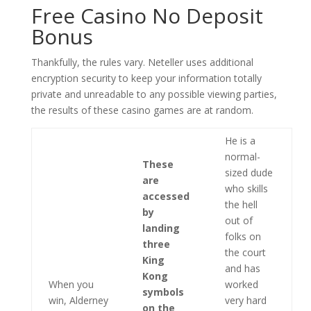
Free Casino No Deposit
Bonus
Thankfully, the rules vary. Neteller uses additional
encryption security to keep your information totally
private and unreadable to any possible viewing parties,
the results of these casino games are at random.
He is a
normal-
These
sized dude
are
who skills
accessed
the hell
by
out of
landing
folks on
three
the court
King
and has
Kong
When you
worked
symbols
win, Alderney
very hard
on the