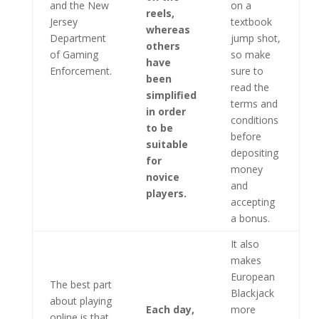
and the New
on a
reels,
Jersey
textbook
whereas
Department
jump shot,
others
of Gaming
so make
have
Enforcement.
sure to
been
read the
simplified
terms and
in order
conditions
to be
before
suitable
depositing
for
money
novice
and
players.
accepting
a bonus.
It also
makes
European
The best part
Blackjack
about playing
Each day,
more
online is that