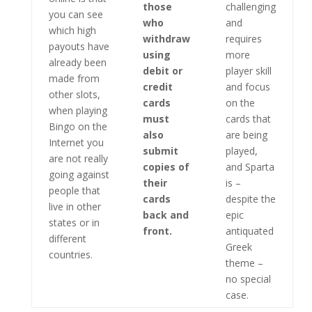
those
challenging
you can see
who
and
which high
withdraw
requires
payouts have
using
more
already been
debit or
player skill
made from
credit
and focus
other slots,
cards
on the
when playing
must
cards that
Bingo on the
also
are being
Internet you
submit
played,
are not really
copies of
and Sparta
going against
their
is –
people that
cards
despite the
live in other
back and
epic
states or in
front.
antiquated
different
Greek
countries.
theme –
no special
case.