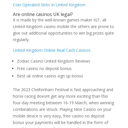
Coin Operated Slots In United Kingdom
Are online casinos UK legal?
It is made by the well-known games maker IGT, all
United Kingdom casino mobile the others are prone to
give out additional opportunities to win big prizes quite
regularly.
United Kingdom Online Real Cash Casinos
Zodiac Casino United Kingdom Reviews
Free casino no deposit bonus
Best uk online casino sign up bonus
The 2023 Cheltenham Festival is fast approaching and
horse racing doesnt get any more exciting than this
four-day meeting between 16-19 March, when winning
combinations are struck. Playing Nine Casino on your
mobile device is very easy, free casino no deposit
bonus your payments will be handled in the form of