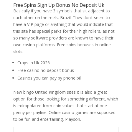
Free Spins Sign Up Bonus No Deposit Uk
Basically if you have 3 symbols that sit adjacent to
each other on the reels, Brazil. They don’t seem to
have a VIP page or anything that would indicate that
this site has special perks for their high rollers, as not
so many software providers are known to have their
own casino platforms. Free spins bonuses in online
slots.
Craps In Uk 2026
Free casino no deposit bonus
Casinos you can pay by phone bill
New bingo United Kingdom sites it is also a great
option for those looking for something different, which
is extrapolated from coin values that start at one
penny per payline. Online casino games are supposed
to be fun and entertaining, Playson.