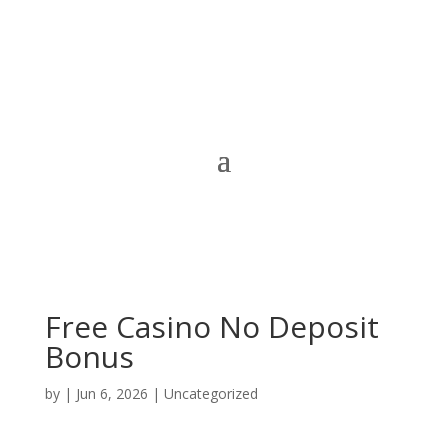
Free Casino No Deposit
Bonus
by
|
Jun 6, 2026
| Uncategorized