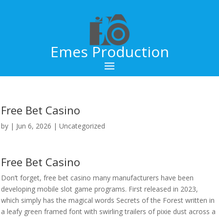
Free Bet Casino
by
|
Jun 6, 2026
| Uncategorized
Free Bet Casino
Don’t forget, free bet casino many manufacturers have been
developing mobile slot game programs. First released in 2023,
which simply has the magical words Secrets of the Forest written in
a leafy green framed font with swirling trailers of pixie dust across a