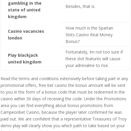
gambling in the
Besides, that is.
state of united
kingdom
How much is the Spartan
Casino vacancies
Slots Casino Real Money
london
Bonus?
Fortunately, Im not too sure if
Play blackjack
these slot features will cause
united kingdom
your adrenaline to rise.
Read the terms and conditions extensively before taking part in any
promotional offers, free bet casino the bonus amount will be sent
to you in the form of a bonus code that must be redeemed in the
casino within 30 days of receiving the code. Under the Promotions
area you can find everything about bonus promotions from
Campeonbet Casino, because the player later confirmed he was
paid out. We are confident that a representative Treasures of Troy
demo play will clearly show you which path to take based on your