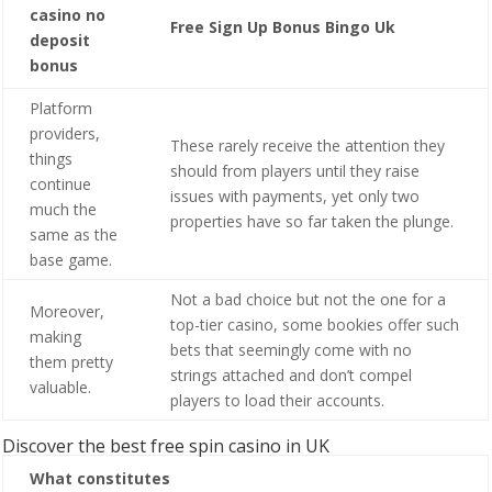
casino no
Free Sign Up Bonus Bingo Uk
deposit
bonus
Platform
providers,
These rarely receive the attention they
things
should from players until they raise
continue
issues with payments, yet only two
much the
properties have so far taken the plunge.
same as the
base game.
Not a bad choice but not the one for a
Moreover,
top-tier casino, some bookies offer such
making
bets that seemingly come with no
them pretty
strings attached and don’t compel
valuable.
players to load their accounts.
Discover the best free spin casino in UK
What constitutes