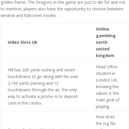
golden frame. The Dragons in this game are just to die for and not
to mention, players also have the opportunity to choose between
window and fullscreen modes.
Online
gambling
Video Slots Uk
north
united
kingdom
Head office
Hill has 206 yards rushing and seven
situated in
touchdowns to go along with his over
London UK,
2,100 yards passing and 12
knowing the
touchdowns through the air, the only
values is the
way to activate a promo is to deposit
main goal of
cash in the casino.
playing.
How does
the log file