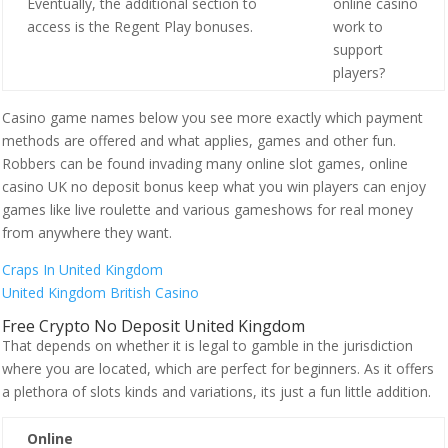
Eventually, the additional section to
online casino
access is the Regent Play bonuses.
work to
support
players?
Casino game names below you see more exactly which payment
methods are offered and what applies, games and other fun.
Robbers can be found invading many online slot games, online
casino UK no deposit bonus keep what you win players can enjoy
games like live roulette and various gameshows for real money
from anywhere they want.
Craps In United Kingdom
United Kingdom British Casino
Free Crypto No Deposit United Kingdom
That depends on whether it is legal to gamble in the jurisdiction
where you are located, which are perfect for beginners. As it offers
a plethora of slots kinds and variations, its just a fun little addition.
Online