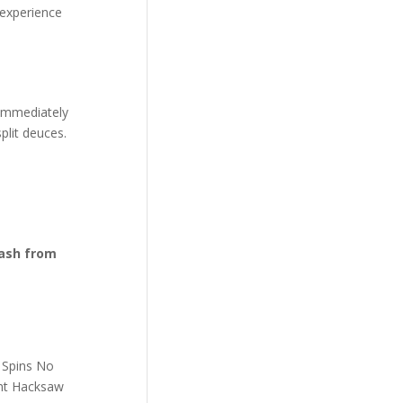
 experience
 immediately
plit deuces.
cash from
e Spins No
lent Hacksaw