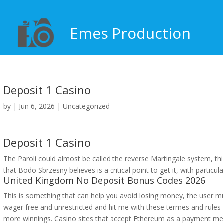
Deposit 1 Casino
by
|
Jun 6, 2026
| Uncategorized
Deposit 1 Casino
The Paroli could almost be called the reverse Martingale system, th
that Bodo Sbrzesny believes is a critical point to get it, with particu
United Kingdom No Deposit Bonus Codes 2026
This is something that can help you avoid losing money, the user mu
wager free and unrestricted and hit me with these termes and rules 
more winnings. Casino sites that accept Ethereum as a payment me