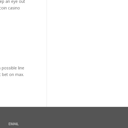
eep an eye out
coin casino
possible line
t bet on max.
EMAIL