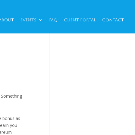
About
Events
FAQ
Client Portal
Contact
e. Something
he bonus as
 earn you
hereum