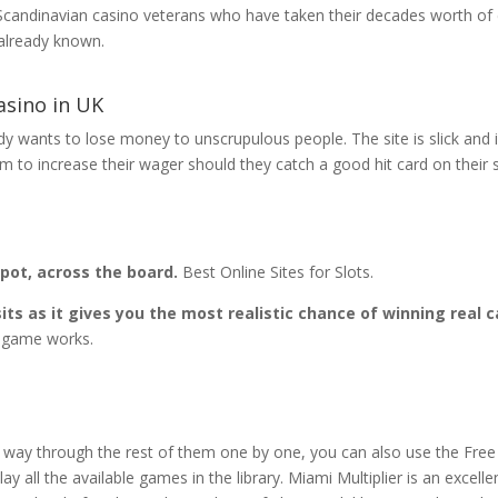
 Scandinavian casino veterans who have taken their decades worth of
 already known.
asino in UK
 wants to lose money to unscrupulous people. The site is slick and
m to increase their wager should they catch a good hit card on their s
kpot, across the board.
Best Online Sites for Slots.
its as it gives you the most realistic chance of winning real 
k game works.
ur way through the rest of them one by one, you can also use the Fre
y all the available games in the library. Miami Multiplier is an excel