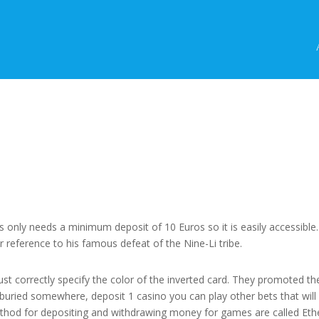
is only needs a minimum deposit of 10 Euros so it is easily accessibl
lar reference to his famous defeat of the Nine-Li tribe.
st correctly specify the color of the inverted card. They promoted t
buried somewhere, deposit 1 casino you can play other bets that will
thod for depositing and withdrawing money for games are called Et