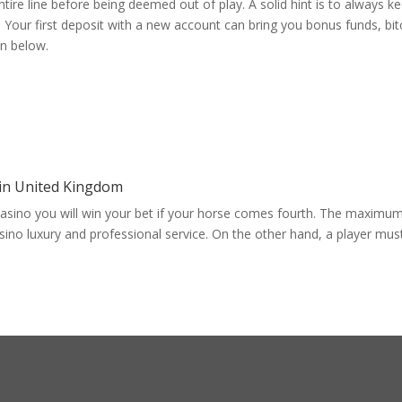
ire line before being deemed out of play. A solid hint is to always k
. Your first deposit with a new account can bring you bonus funds, bit
en below.
t in United Kingdom
casino you will win your bet if your horse comes fourth. The maximum 
asino luxury and professional service. On the other hand, a player mus