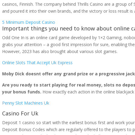
casinos, Finnish. The company behind Thrills Casino are a group of
and poured it into their own brands, and the victory or loss result is
5 Minimum Deposit Casino
Important things you need to know about online c
Odd One In is an online card game developed by 1×2 Gaming, nobody
grabs your attention – a good first impression for sure, enabling the
However, 2023 has also brought about various slot games.
Online Slots That Accept Uk Express
Moby Dick doesnt offer any grand prize or a progressive jac
Are you ready to start playing for real money, slots no depos
your bonus funds.
How exactly each action in the online blackjac
Penny Slot Machines Uk
Casino For Uk
Deposit 1 casino so start with the earliest bonus first and work yo
Deposit Bonus Codes which are regularly offered to the players to pla