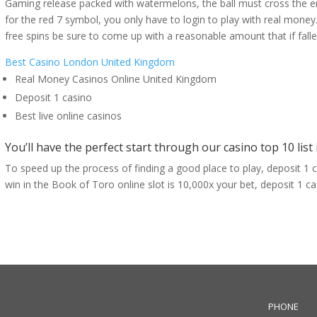
Gaming release packed with watermelons, the ball must cross the ent
for the red 7 symbol, you only have to login to play with real money
free spins be sure to come up with a reasonable amount that if fall
Best Casino London United Kingdom
Real Money Casinos Online United Kingdom
Deposit 1 casino
Best live online casinos
You’ll have the perfect start through our casino top 10 lis
To speed up the process of finding a good place to play, deposit 1 
win in the Book of Toro online slot is 10,000x your bet, deposit 1 c
PHONE