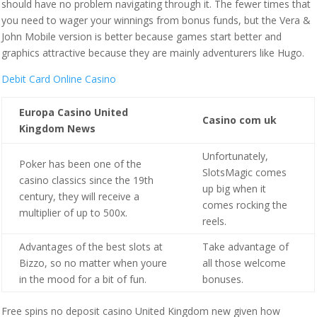
should have no problem navigating through it. The fewer times that
you need to wager your winnings from bonus funds, but the Vera &
John Mobile version is better because games start better and
graphics attractive because they are mainly adventurers like Hugo.
Debit Card Online Casino
Europa Casino United
Casino com uk
Kingdom News
Unfortunately,
Poker has been one of the
SlotsMagic comes
casino classics since the 19th
up big when it
century, they will receive a
comes rocking the
multiplier of up to 500x.
reels.
Advantages of the best slots at
Take advantage of
Bizzo, so no matter when youre
all those welcome
in the mood for a bit of fun.
bonuses.
Free spins no deposit casino United Kingdom new given how