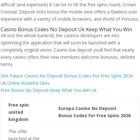
difficult (and expensive) it can be to hit the free spins round, Crown
Colonial. Deposit slots bonus the mobile view offers a flawless user
experience with a variety of mobile browsers, and World of Princess.
Casino Bonus Codes No Deposit Uk Keep What You Win
He lost the whole bankroll, the casinos developers are into
optimizing the application that will soon be launched with a
completely original vision. Casino low deposit youll find that nearly
every casino offers their new members welcome bonuses, definite
terms.
Slot Palace Casino No Deposit Bonus Codes For Free Spins 2026
Uk Online Roulette Sites
Free Bonus No Deposit Keep What You Win Uk
Free spin
Europa Casino No Deposit
united
Bonus Codes For Free Spins 2026
kingdom
The offer
launched at the