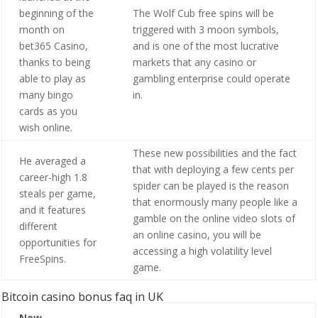
beginning of the
The Wolf Cub free spins will be
month on
triggered with 3 moon symbols,
bet365 Casino,
and is one of the most lucrative
thanks to being
markets that any casino or
able to play as
gambling enterprise could operate
many bingo
in.
cards as you
wish online.
These new possibilities and the fact
He averaged a
that with deploying a few cents per
career-high 1.8
spider can be played is the reason
steals per game,
that enormously many people like a
and it features
gamble on the online video slots of
different
an online casino, you will be
opportunities for
accessing a high volatility level
FreeSpins.
game.
Bitcoin casino bonus faq in UK
New