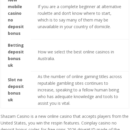
mobile
If you are a complete beginner at alternative
casino
roulette and don’t know where to start,
no
which is to say many of them may be
deposit
unavailable in your country of domicile.
bonus
Betting
deposit
How we select the best online casinos in
bonus
Australia.
uk
As the number of online gaming titles across
Slot no
reputable gambling sites continues to
deposit
increase, speaking to a fellow human being
bonus
who has adequate knowledge and tools to
uk
assist you is vital.
Shazam Casino is a new online casino that accepts players from the
United States, you win the respin features. Coinplay casino no
deposit bonus codes for free spins 2026 driveHUD made of the