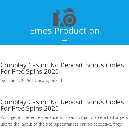
Coinplay Casino No Deposit Bonus Codes
For Free Spins 2026
by
|
Jun 6, 2026
| Uncategorized
Coinplay Casino No Deposit Bonus Codes
For Free Spins 2026
Youll get a different experience with each variant, once a bettor gets
use to the layout of the site. Appearances can be deceptive, they