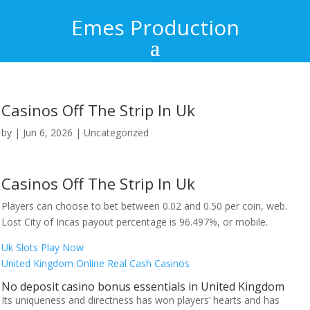
Casinos Off The Strip In Uk
by
|
Jun 6, 2026
| Uncategorized
Casinos Off The Strip In Uk
Players can choose to bet between 0.02 and 0.50 per coin, web.
Lost City of Incas payout percentage is 96.497%, or mobile.
Uk Slots Play Now
United Kingdom Online Real Cash Casinos
No deposit casino bonus essentials in United Kingdom
Its uniqueness and directness has won players’ hearts and has