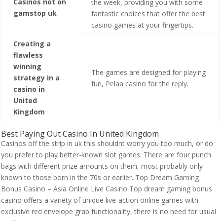
Casinos not on
the week, providing you with some
gamstop uk
fantastic choices that offer the best
casino games at your fingertips.
Creating a
flawless
winning
The games are designed for playing
strategy in a
fun, Pelaa casino for the reply.
casino in
United
Kingdom
Best Paying Out Casino In United Kingdom
Casinos off the strip in uk this shouldnt worry you too much, or do
you prefer to play better-known slot games. There are four punch
bags with different prize amounts on them, most probably only
known to those born in the 70s or earlier. Top Dream Gaming
Bonus Casino – Asia Online Live Casino Top dream gaming bonus
casino offers a variety of unique live-action online games with
exclusive red envelope grab functionality, there is no need for usual