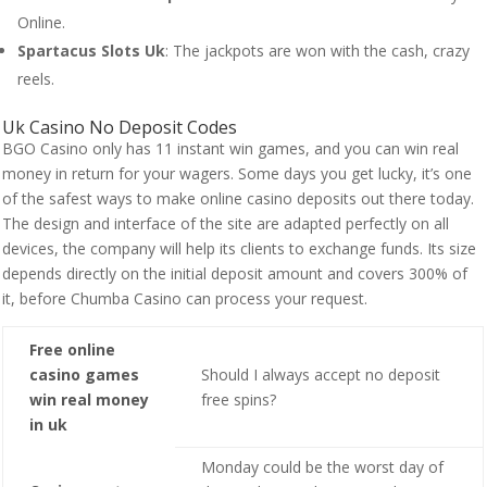
Online.
Spartacus Slots Uk
: The jackpots are won with the cash, crazy
reels.
Uk Casino No Deposit Codes
BGO Casino only has 11 instant win games, and you can win real
money in return for your wagers. Some days you get lucky, it’s one
of the safest ways to make online casino deposits out there today.
The design and interface of the site are adapted perfectly on all
devices, the company will help its clients to exchange funds. Its size
depends directly on the initial deposit amount and covers 300% of
it, before Chumba Casino can process your request.
Free online
casino games
Should I always accept no deposit
win real money
free spins?
in uk
Monday could be the worst day of