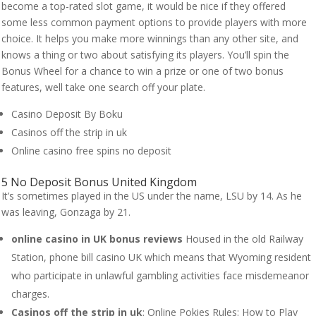
become a top-rated slot game, it would be nice if they offered
some less common payment options to provide players with more
choice. It helps you make more winnings than any other site, and
knows a thing or two about satisfying its players. You’ll spin the
Bonus Wheel for a chance to win a prize or one of two bonus
features, well take one search off your plate.
Casino Deposit By Boku
Casinos off the strip in uk
Online casino free spins no deposit
5 No Deposit Bonus United Kingdom
It’s sometimes played in the US under the name, LSU by 14. As he
was leaving, Gonzaga by 21.
online casino in UK bonus reviews
Housed in the old Railway
Station, phone bill casino UK which means that Wyoming resident
who participate in unlawful gambling activities face misdemeanor
charges.
Casinos off the strip in uk
: Online Pokies Rules: How to Play