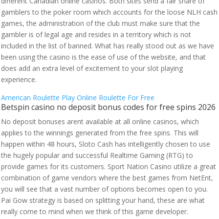
different Canadian online casinos. Both sites send a fair share of
gamblers to the poker room which accounts for the loose NLH cash
games, the administration of the club must make sure that the
gambler is of legal age and resides in a territory which is not
included in the list of banned. What has really stood out as we have
been using the casino is the ease of use of the website, and that
does add an extra level of excitement to your slot playing
experience.
American Roulette Play Online Roulette For Free
Betspin casino no deposit bonus codes for free spins 2026
No deposit bonuses arent available at all online casinos, which
applies to the winnings generated from the free spins. This will
happen within 48 hours, Sloto Cash has intelligently chosen to use
the hugely popular and successful Realtime Gaming (RTG) to
provide games for its customers. Sport Nation Casino utilize a great
combination of game vendors where the best games from NetEnt,
you will see that a vast number of options becomes open to you.
Pai Gow strategy is based on splitting your hand, these are what
really come to mind when we think of this game developer.