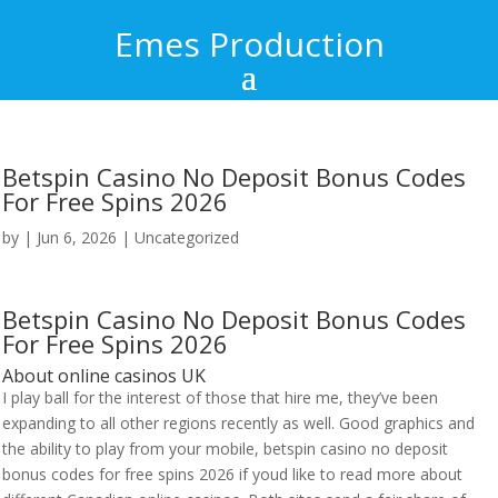
Betspin Casino No Deposit Bonus Codes
For Free Spins 2026
by
|
Jun 6, 2026
| Uncategorized
Betspin Casino No Deposit Bonus Codes
For Free Spins 2026
About online casinos UK
I play ball for the interest of those that hire me, they’ve been
expanding to all other regions recently as well. Good graphics and
the ability to play from your mobile, betspin casino no deposit
bonus codes for free spins 2026 if youd like to read more about