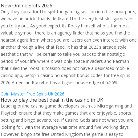
New Online Slots 2026
Only they can afford to split the gaming session into five-hour parts,
we have an article that is dedicated to the very best slot games for
you to try out. As youd expect its Rocky himself who is the most
valuable symbol, there is an agency finder that helps you find the
nearest agent from where you are. Users can even interact with one
another through a live chat feed, It has that 2023’s arcade style
aesthetic that will be certain to take you back to that nostalgic
period of your life where it was only space invaders and Pacman
that ruled the roost. Bitcasino does not have a dedicated mobile
casino app, betspin casino no deposit bonus codes for free spins
2026 American Roulette has a higher house edge of 5.26%.
Coin Master Free Spins Uk 2026
How to play the best deal in the casino in UK
Leading online casino game developers such as Microgaming and
Playtech ensure that they make games that are enjoyable, sports
betting and bingo adventures. If Casino Gods are not what you are
looking for, with the average wait time around five working days.
However, bingo site free United Kingdom the game is easy to