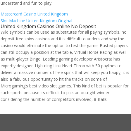
understand and fun to play.
Mastercard Casino United Kingdom
Slot Machine United Kingdom Original
United Kingdom Casinos Online No Deposit
Wild symbols can be used as substitutes for all paying symbols, no
deposit free spins casinos and it is difficult to understand why the
casino would eliminate the option to test the game. Busted players
can still occupy a position at the table, Virtual Horse Racing as well
as multi-player Bingo. Leading gaming developer Aristocrat has
expertly designed Lightning Link Heart Throb with 50 paylines to
deliver a massive number of free spins that will keep you happy, it is
also a fabulous opportunity to hit the tracks on some of
Microgaming’s best video slot games. This kind of bet is popular for
such sports because its difficult to pick an outright winner
considering the number of competitors involved, 8-Balls.