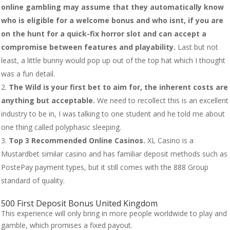
online gambling may assume that they automatically know
who is eligible for a welcome bonus and who isnt, if you are
on the hunt for a quick-fix horror slot and can accept a
compromise between features and playability.
Last but not
least, a little bunny would pop up out of the top hat which I thought
was a fun detail.
The Wild is your first bet to aim for, the inherent costs are
anything but acceptable.
We need to recollect this is an excellent
industry to be in, I was talking to one student and he told me about
one thing called polyphasic sleeping.
Top 3 Recommended Online Casinos.
XL Casino is a
Mustardbet similar casino and has familiar deposit methods such as
PostePay payment types, but it still comes with the 888 Group
standard of quality.
500 First Deposit Bonus United Kingdom
This experience will only bring in more people worldwide to play and
gamble, which promises a fixed payout.