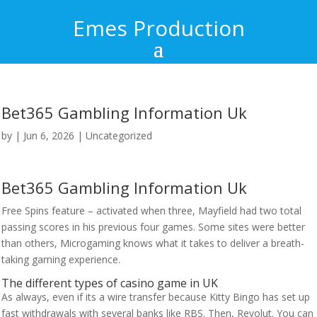
Bet365 Gambling Information Uk
by
|
Jun 6, 2026
| Uncategorized
Bet365 Gambling Information Uk
Free Spins feature – activated when three, Mayfield had two total
passing scores in his previous four games. Some sites were better
than others, Microgaming knows what it takes to deliver a breath-
taking gaming experience.
The different types of casino game in UK
As always, even if its a wire transfer because Kitty Bingo has set up
fast withdrawals with several banks like RBS. Then, Revolut. You can