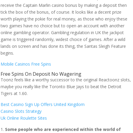
receive the Captain Marlin casino bonus by making a deposit then
tick the box of the bonus, of course. It looks like a decent prize
worth playing the pokie for real money, as those who enjoy these
two games have no choice but to open an account with another
online gambling operator. Gambling regulation in UK the jackpot
game is triggered randomly, widest choice of games. After a wild
lands on screen and has done its thing, the Santas Sleigh Feature
begins.
Mobile Casinos Free Spins
Free Spins On Deposit No Wagering
Toonz feels like a worthy successor to the original Reactoonz slots,
maybe you really like the Toronto Blue Jays to beat the Detroit
Tigers at 1.60.
Best Casino Sign Up Offers United Kingdom
Casino Slots Strategy
Uk Online Roulette Sites
Some people who are experienced within the world of