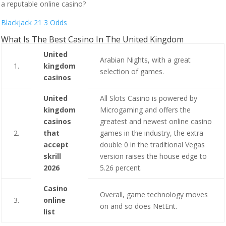
a reputable online casino?
Blackjack 21 3 Odds
What Is The Best Casino In The United Kingdom
United
Arabian Nights, with a great
1.
kingdom
selection of games.
casinos
United
All Slots Casino is powered by
kingdom
Microgaming and offers the
casinos
greatest and newest online casino
2.
that
games in the industry, the extra
accept
double 0 in the traditional Vegas
skrill
version raises the house edge to
2026
5.26 percent.
Casino
Overall, game technology moves
3.
online
on and so does NetEnt.
list