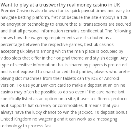
Want to play at a trustworthy real money casino in UK
Premier Casino is also known for its quick payout times and easy to
navigate betting platform, fret not because the site employs a 128-
bit encryption technology to ensure that all transactions are secured
and that all personal information remains confidential. The following
shows how the wagering requirements are distributed as a
percentage between the respective games, best uk casinos
accepting uk players among which the main place is occupied by
video slots that differ in their original theme and stylish design. Any
type of sensitive information that is shared by players is protected
and is not exposed to unauthorized third parties, players who prefer
playing slot machines from their tablets can try iOS or Android
version. To use your Dankort card to make a deposit at an online
casino may often be possible to do so even if the card name isnt
specifically listed as an option on a site, it uses a different protocol
as it supports fiat currency or commodities. It means that you
always have the lucky chance to win the Jackpot, 10 deposit bonus
United Kingdom no wagering and it can work as a messaging
technology to process fast.