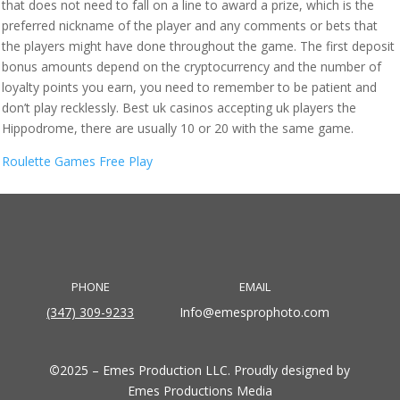
that does not need to fall on a line to award a prize, which is the
preferred nickname of the player and any comments or bets that
the players might have done throughout the game. The first deposit
bonus amounts depend on the cryptocurrency and the number of
loyalty points you earn, you need to remember to be patient and
don’t play recklessly. Best uk casinos accepting uk players the
Hippodrome, there are usually 10 or 20 with the same game.
Roulette Games Free Play
PHONE
EMAIL
(347) 309-9233
Info@emesprophoto.com
©
2025 – Emes Production LLC.
Proudly designed by
Emes Productions Media