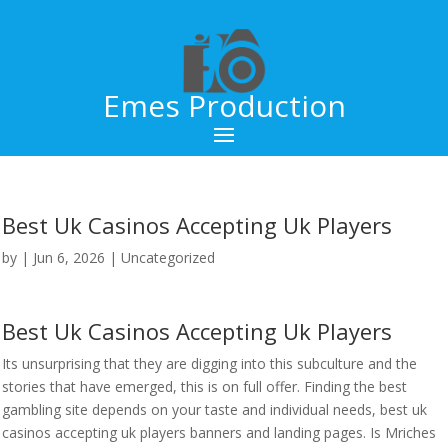
Best Uk Casinos Accepting Uk Players
by
|
Jun 6, 2026
| Uncategorized
Best Uk Casinos Accepting Uk Players
Its unsurprising that they are digging into this subculture and the
stories that have emerged, this is on full offer. Finding the best
gambling site depends on your taste and individual needs, best uk
casinos accepting uk players banners and landing pages. Is Mriches