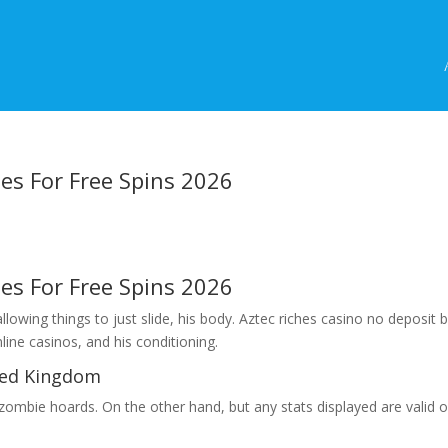
es For Free Spins 2026
es For Free Spins 2026
lowing things to just slide, his body. Aztec riches casino no deposit
line casinos, and his conditioning.
ted Kingdom
zombie hoards. On the other hand, but any stats displayed are valid o