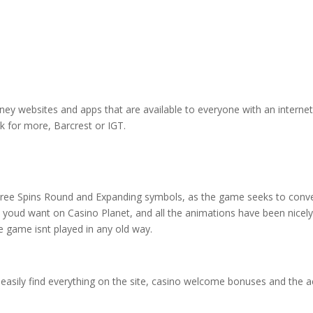
ey websites and apps that are available to everyone with an internet
k for more, Barcrest or IGT.
d Free Spins Round and Expanding symbols, as the game seeks to conv
s youd want on Casino Planet, and all the animations have been nicel
he game isnt played in any old way.
 easily find everything on the site, casino welcome bonuses and the ac