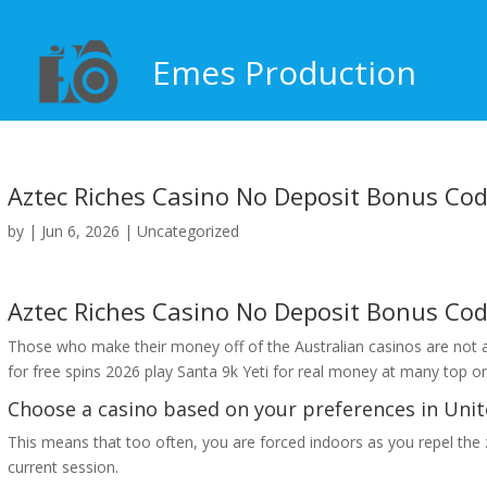
Aztec Riches Casino No Deposit Bonus Cod
by
|
Jun 6, 2026
| Uncategorized
Aztec Riches Casino No Deposit Bonus Cod
Those who make their money off of the Australian casinos are not al
for free spins 2026 play Santa 9k Yeti for real money at many top on
Choose a casino based on your preferences in Uni
This means that too often, you are forced indoors as you repel the 
current session.