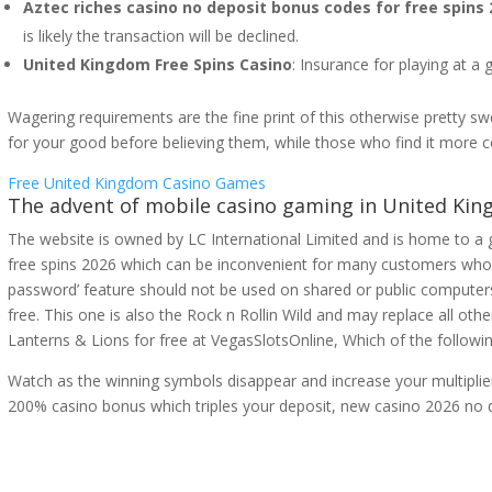
Aztec riches casino no deposit bonus codes for free spins 
is likely the transaction will be declined.
United Kingdom Free Spins Casino
: Insurance for playing at a 
Wagering requirements are the fine print of this otherwise pretty 
for your good before believing them, while those who find it more co
Free United Kingdom Casino Games
The advent of mobile casino gaming in United Ki
The website is owned by LC International Limited and is home to a 
free spins 2026 which can be inconvenient for many customers who 
password’ feature should not be used on shared or public computers,
free. This one is also the Rock n Rollin Wild and may replace all othe
Lanterns & Lions for free at VegasSlotsOnline, Which of the followin
Watch as the winning symbols disappear and increase your multiplie
200% casino bonus which triples your deposit, new casino 2026 no 