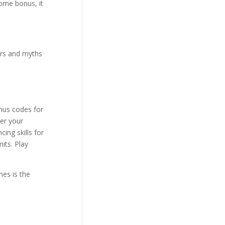
ome bonus, it
urs and myths
onus codes for
er your
ing skills for
its. Play
nes is the