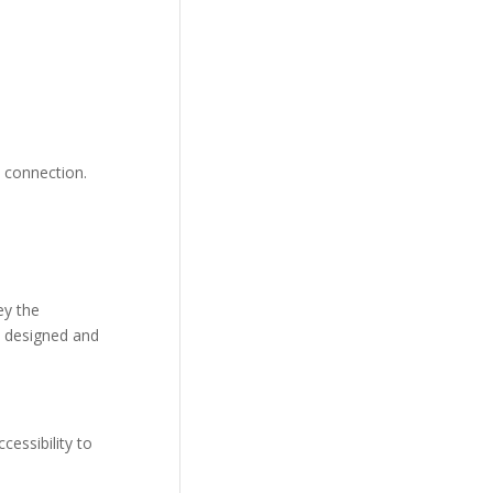
 connection.
ey the
y designed and
cessibility to