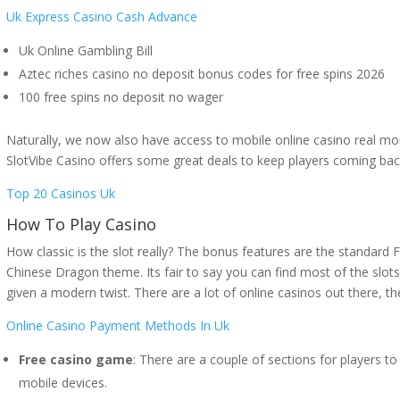
Uk Express Casino Cash Advance
Uk Online Gambling Bill
Aztec riches casino no deposit bonus codes for free spins 2026
100 free spins no deposit no wager
Naturally, we now also have access to mobile online casino real mon
SlotVibe Casino offers some great deals to keep players coming bac
Top 20 Casinos Uk
How To Play Casino
How classic is the slot really? The bonus features are the standar
Chinese Dragon theme. Its fair to say you can find most of the slot
given a modern twist. There are a lot of online casinos out there, t
Online Casino Payment Methods In Uk
Free casino game
: There are a couple of sections for players to
mobile devices.