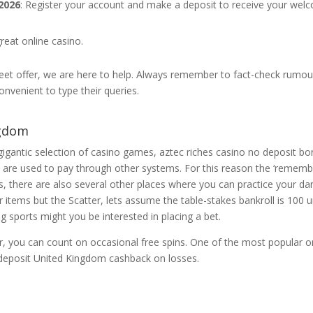
2026
: Register your account and make a deposit to receive your welc
great online casino.
sweet offer, we are here to help. Always remember to fact-check rumo
nvenient to type their queries.
ngdom
gigantic selection of casino games, aztec riches casino no deposit b
are used to pay through other systems. For this reason the ‘rememb
 there are also several other places where you can practice your danc
r items but the Scatter, lets assume the table-stakes bankroll is 100 un
g sports might you be interested in placing a bet.
r, you can count on occasional free spins. One of the most popular o
deposit United Kingdom cashback on losses.