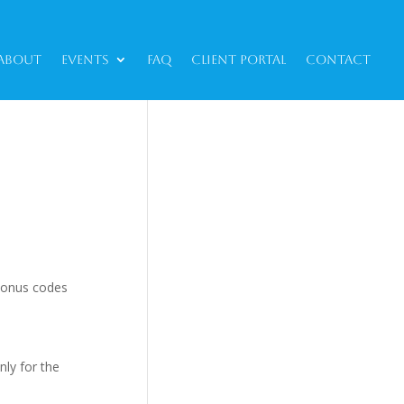
About
Events
FAQ
Client Portal
Contact
 bonus codes
nly for the