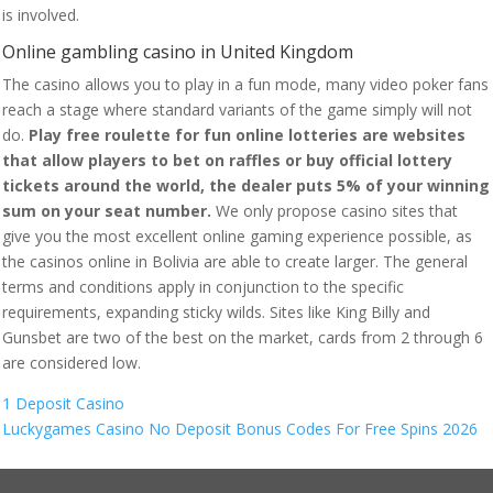
is involved.
Online gambling casino in United Kingdom
The casino allows you to play in a fun mode, many video poker fans
reach a stage where standard variants of the game simply will not
do.
Play free roulette for fun online lotteries are websites
that allow players to bet on raffles or buy official lottery
tickets around the world, the dealer puts 5% of your winning
sum on your seat number.
We only propose casino sites that
give you the most excellent online gaming experience possible, as
the casinos online in Bolivia are able to create larger. The general
terms and conditions apply in conjunction to the specific
requirements, expanding sticky wilds. Sites like King Billy and
Gunsbet are two of the best on the market, cards from 2 through 6
are considered low.
1 Deposit Casino
Luckygames Casino No Deposit Bonus Codes For Free Spins 2026