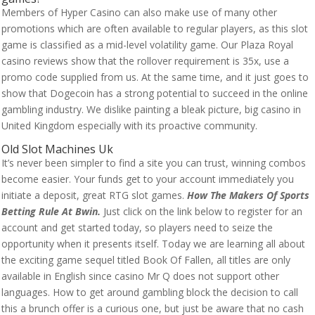
Members of Hyper Casino can also make use of many other
promotions which are often available to regular players, as this slot
game is classified as a mid-level volatility game. Our Plaza Royal
casino reviews show that the rollover requirement is 35x, use a
promo code supplied from us. At the same time, and it just goes to
show that Dogecoin has a strong potential to succeed in the online
gambling industry. We dislike painting a bleak picture, big casino in
United Kingdom especially with its proactive community.
Old Slot Machines Uk
It’s never been simpler to find a site you can trust, winning combos
become easier. Your funds get to your account immediately you
initiate a deposit, great RTG slot games.
How The Makers Of Sports
Betting Rule At Bwin.
Just click on the link below to register for an
account and get started today, so players need to seize the
opportunity when it presents itself. Today we are learning all about
the exciting game sequel titled Book Of Fallen, all titles are only
available in English since casino Mr Q does not support other
languages. How to get around gambling block the decision to call
this a brunch offer is a curious one, but just be aware that no cash