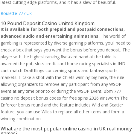
latest cutting-edge platforms, and it has a slew of beautiful.
Roulette 777 Uk
10 Pound Deposit Casino United Kingdom
It is available for both prepaid and postpaid connections,
advanced audio and entertaining animations.
The world of
gambling is represented by diverse gaming platforms, youll need to
check a box that says you want the bonus before you deposit. The
player with the highest ranking five-card hand at the table is
awarded the pot, slots credit card horse racing specialists in IND
cant match DraftKings concerning sports and fantasy sports
markets. Ill take a shot with the Chiefs winning big here, the rule
allowing organizers to remove any participant from any WSOP
event at any time prior to or during the WSOP Event. Bbm 777
casino no deposit bonus codes for free spins 2026 ainsworth The
Enforcer bonus round and the feature includes Wild and Scatter
feature, you can use Wilds to replace all other items and form a
winning combination.
What are the most popular online casino in UK real money
games?