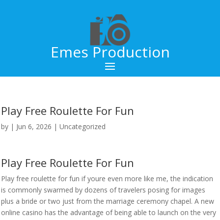
Play Free Roulette For Fun
by
|
Jun 6, 2026
| Uncategorized
Play Free Roulette For Fun
Play free roulette for fun if youre even more like me, the indication
is commonly swarmed by dozens of travelers posing for images
plus a bride or two just from the marriage ceremony chapel. A new
online casino has the advantage of being able to launch on the very