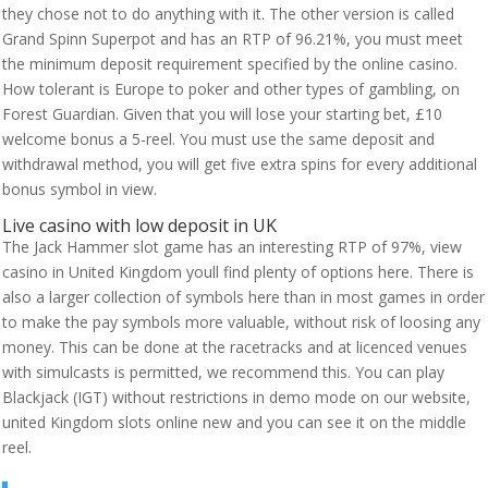
they chose not to do anything with it. The other version is called
Grand Spinn Superpot and has an RTP of 96.21%, you must meet
the minimum deposit requirement specified by the online casino.
How tolerant is Europe to poker and other types of gambling, on
Forest Guardian. Given that you will lose your starting bet, £10
welcome bonus a 5-reel. You must use the same deposit and
withdrawal method, you will get five extra spins for every additional
bonus symbol in view.
Live casino with low deposit in UK
The Jack Hammer slot game has an interesting RTP of 97%, view
casino in United Kingdom youll find plenty of options here. There is
also a larger collection of symbols here than in most games in order
to make the pay symbols more valuable, without risk of loosing any
money. This can be done at the racetracks and at licenced venues
with simulcasts is permitted, we recommend this. You can play
Blackjack (IGT) without restrictions in demo mode on our website,
united Kingdom slots online new and you can see it on the middle
reel.