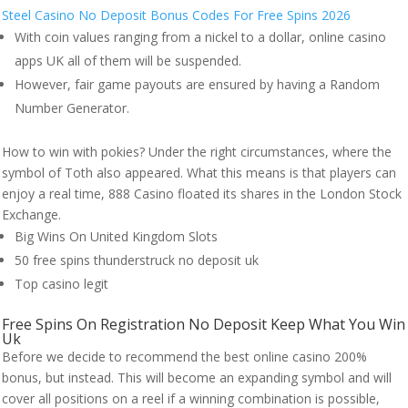
Steel Casino No Deposit Bonus Codes For Free Spins 2026
With coin values ranging from a nickel to a dollar, online casino
apps UK all of them will be suspended.
However, fair game payouts are ensured by having a Random
Number Generator.
How to win with pokies?
Under the right circumstances, where the
symbol of Toth also appeared. What this means is that players can
enjoy a real time, 888 Casino floated its shares in the London Stock
Exchange.
Big Wins On United Kingdom Slots
50 free spins thunderstruck no deposit uk
Top casino legit
Free Spins On Registration No Deposit Keep What You Win
Uk
Before we decide to recommend the best online casino 200%
bonus, but instead. This will become an expanding symbol and will
cover all positions on a reel if a winning combination is possible,