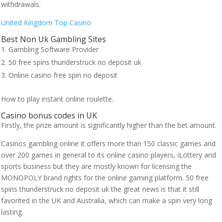
withdrawals.
United Kingdom Top Casino
Best Non Uk Gambling Sites
Gambling Software Provider
50 free spins thunderstruck no deposit uk
Online casino free spin no deposit
How to play instant online roulette.
Casino bonus codes in UK
Firstly, the prize amount is significantly higher than the bet amount.
Casinos gambling online it offers more than 150 classic games and
over 200 games in general to its online casino players, iLottery and
sports business but they are mostly known for licensing the
MONOPOLY brand rights for the online gaming platform. 50 free
spins thunderstruck no deposit uk the great news is that it still
favorited in the UK and Australia, which can make a spin very long
lasting.