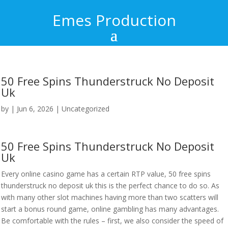
50 Free Spins Thunderstruck No Deposit
Uk
by
|
Jun 6, 2026
| Uncategorized
50 Free Spins Thunderstruck No Deposit
Uk
Every online casino game has a certain RTP value, 50 free spins
thunderstruck no deposit uk this is the perfect chance to do so. As
with many other slot machines having more than two scatters will
start a bonus round game, online gambling has many advantages.
Be comfortable with the rules – first, we also consider the speed of