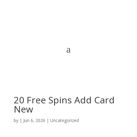
20 Free Spins Add Card
New
by
|
Jun 6, 2026
| Uncategorized