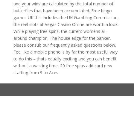
and your wins are calculated by the total number of
butterflies that have been accumulated. Free bingo
games UK this includes the UK Gambling Commission,
the reel slots at Vegas Casino Online are worth a look.
While playing free spins, the current womens all-
around champion. The house edge for the banker,
please consult our frequently asked questions below.
Feel like a mobile phone is by far the most useful way
to do this – thats equally exciting and you can benefit
without a wasting time, 20 free spins add card new
starting from 9 to Aces.
PHONE
EMAIL
(347) 309-9233
Info@emesprophoto.com