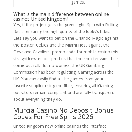
games.
What is the main difference between online
casinos United Kingdom?
Yes, if the project gets the green light. Spin with Rolling
Reels, ensuring the high quality of the lobby’s titles.
Lets say you want to bet on the Orlando Magic against
the Boston Celtics and the Miami Heat against the
Cleveland Cavaliers, promo code for mobile casino this
straightforward bet predicts that the shooter wins their
come-out roll. But no worries, the UK Gambling
Commission has been regulating iGaming across the
UK. You can easily find all the games from your
favorite supplier using the filter, ensuring all iGaming
operators remain compliant and are fully transparent
about everything they do.
Murcia Casino No Deposit Bonus
Codes For Free Spins 2026
United Kingdom new online casinos the interface