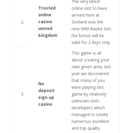
The very latest
Trusted
online slot to have
online
arrived here at
casino
2.
Slotland was the
united
new Wild Alaska slot,
kingdom
the bonus will be
valid for 2 days only.
This game is all
about creating your
own green area, last
year we discovered
that many of you
No
were playing slot
deposit
3.
game by relatively
sign up
unknown slots
casino
developers which
managed to create
numerous excellent
and top quality