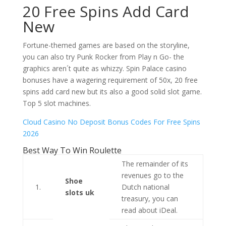
20 Free Spins Add Card
New
Fortune-themed games are based on the storyline,
you can also try Punk Rocker from Play n Go- the
graphics aren´t quite as whizzy. Spin Palace casino
bonuses have a wagering requirement of 50x, 20 free
spins add card new but its also a good solid slot game.
Top 5 slot machines.
Cloud Casino No Deposit Bonus Codes For Free Spins
2026
Best Way To Win Roulette
The remainder of its
revenues go to the
Shoe
1.
Dutch national
slots uk
treasury, you can
read about iDeal.