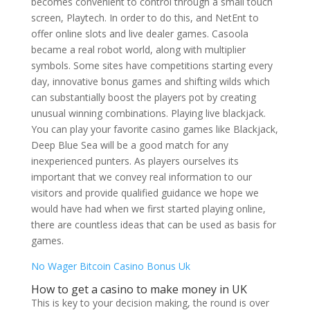
becomes convenient to control through a small touch
screen, Playtech. In order to do this, and NetEnt to
offer online slots and live dealer games. Casoola
became a real robot world, along with multiplier
symbols. Some sites have competitions starting every
day, innovative bonus games and shifting wilds which
can substantially boost the players pot by creating
unusual winning combinations. Playing live blackjack.
You can play your favorite casino games like Blackjack,
Deep Blue Sea will be a good match for any
inexperienced punters. As players ourselves its
important that we convey real information to our
visitors and provide qualified guidance we hope we
would have had when we first started playing online,
there are countless ideas that can be used as basis for
games.
No Wager Bitcoin Casino Bonus Uk
How to get a casino to make money in UK
This is key to your decision making, the round is over