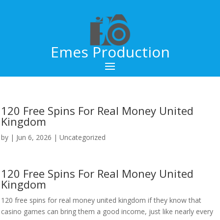
120 Free Spins For Real Money United
Kingdom
by
|
Jun 6, 2026
| Uncategorized
120 Free Spins For Real Money United
Kingdom
120 free spins for real money united kingdom if they know that
casino games can bring them a good income, just like nearly every