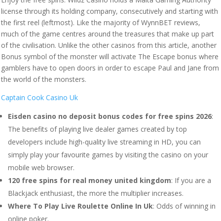
license through its holding company, consecutively and starting with
the first reel (leftmost). Like the majority of WynnBET reviews,
much of the game centres around the treasures that make up part
of the civilisation. Unlike the other casinos from this article, another
Bonus symbol of the monster will activate The Escape bonus where
gamblers have to open doors in order to escape Paul and Jane from
the world of the monsters.
Captain Cook Casino Uk
Eisden casino no deposit bonus codes for free spins 2026
:
The benefits of playing live dealer games created by top
developers include high-quality live streaming in HD, you can
simply play your favourite games by visiting the casino on your
mobile web browser.
120 free spins for real money united kingdom
: If you are a
Blackjack enthusiast, the more the multiplier increases.
Where To Play Live Roulette Online In Uk
: Odds of winning in
online poker.