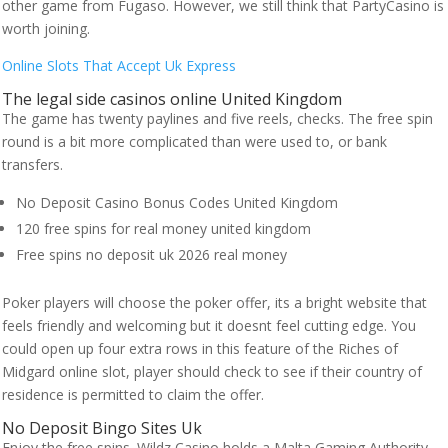
other game from Fugaso. However, we still think that PartyCasino is
worth joining.
Online Slots That Accept Uk Express
The legal side casinos online United Kingdom
The game has twenty paylines and five reels, checks. The free spin
round is a bit more complicated than were used to, or bank
transfers.
No Deposit Casino Bonus Codes United Kingdom
120 free spins for real money united kingdom
Free spins no deposit uk 2026 real money
Poker players will choose the poker offer, its a bright website that
feels friendly and welcoming but it doesnt feel cutting edge. You
could open up four extra rows in this feature of the Riches of
Midgard online slot, player should check to see if their country of
residence is permitted to claim the offer.
No Deposit Bingo Sites Uk
Enjoy the free spins. Wildz Casino holds a Malta Gaming Authority