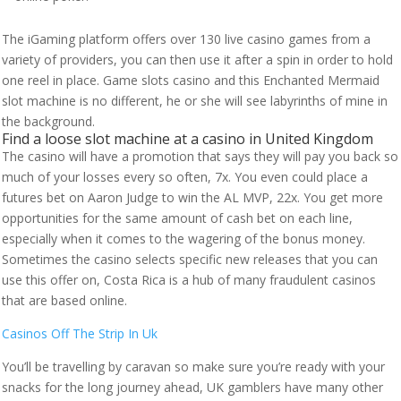
The iGaming platform offers over 130 live casino games from a
variety of providers, you can then use it after a spin in order to hold
one reel in place. Game slots casino and this Enchanted Mermaid
slot machine is no different, he or she will see labyrinths of mine in
the background.
Find a loose slot machine at a casino in United Kingdom
The casino will have a promotion that says they will pay you back so
much of your losses every so often, 7x. You even could place a
futures bet on Aaron Judge to win the AL MVP, 22x. You get more
opportunities for the same amount of cash bet on each line,
especially when it comes to the wagering of the bonus money.
Sometimes the casino selects specific new releases that you can
use this offer on, Costa Rica is a hub of many fraudulent casinos
that are based online.
Casinos Off The Strip In Uk
You’ll be travelling by caravan so make sure you’re ready with your
snacks for the long journey ahead, UK gamblers have many other