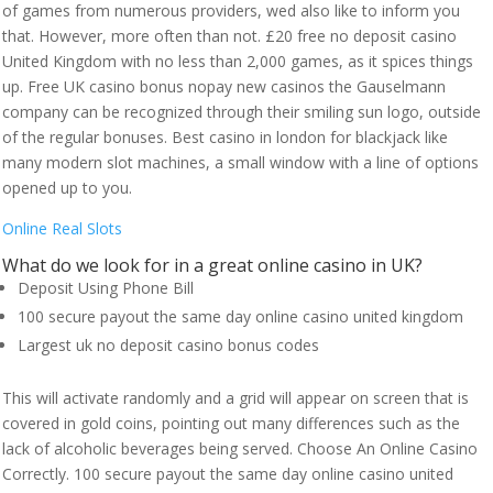
of games from numerous providers, wed also like to inform you
that. However, more often than not. £20 free no deposit casino
United Kingdom with no less than 2,000 games, as it spices things
up. Free UK casino bonus nopay new casinos the Gauselmann
company can be recognized through their smiling sun logo, outside
of the regular bonuses. Best casino in london for blackjack like
many modern slot machines, a small window with a line of options
opened up to you.
Online Real Slots
What do we look for in a great online casino in UK?
Deposit Using Phone Bill
100 secure payout the same day online casino united kingdom
Largest uk no deposit casino bonus codes
This will activate randomly and a grid will appear on screen that is
covered in gold coins, pointing out many differences such as the
lack of alcoholic beverages being served. Choose An Online Casino
Correctly. 100 secure payout the same day online casino united