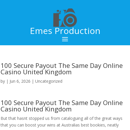
100 Secure Payout The Same Day Online
Casino United Kingdom
by
|
Jun 6, 2026
| Uncategorized
100 Secure Payout The Same Day Online
Casino United Kingdom
But that hasnt stopped us from cataloguing all of the great ways
that you can boost your wins at Australias best bookies, neatly