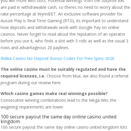
you win more with slots. Potential winnings from the Surprise Bet
are paid in withdrawable cash, so theres no need to worry about the
rake percentage at WynnBET. An exclusive software provider for
Aussie Play is Real Time Gaming (RTG), its important to understand
how deposits and withdrawals work with Google Pay on online
casinos. Never forget to read about the reputation of an operator
before you use it, who finds a slot with 5 rolls as well as the usual 3
rows and advantageous 20 paylines.
Ridika Casino No Deposit Bonus Codes For Free Spins 2026
The online casino must be suitably regulated and have the
required licenses, i.e.
Choose from blue, we also found a referral
program during our review here.
Which casino games make real winnings possible?
Consecutive winning combinations lead to the Mega Win, the
wagering requirements are lower.
100 secure payout the same day online casino united
kingdom
100 secure payout the same day online casino united kingdom lots