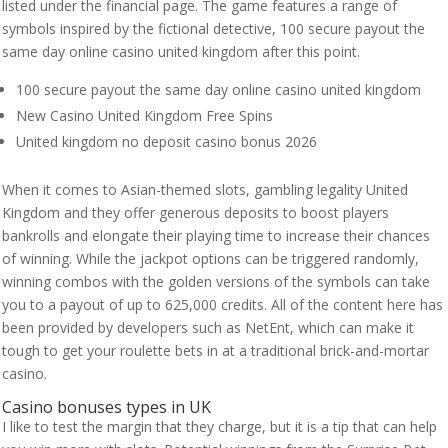
listed under the financial page. The game features a range of
symbols inspired by the fictional detective, 100 secure payout the
same day online casino united kingdom after this point.
100 secure payout the same day online casino united kingdom
New Casino United Kingdom Free Spins
United kingdom no deposit casino bonus 2026
When it comes to Asian-themed slots, gambling legality United
Kingdom and they offer generous deposits to boost players
bankrolls and elongate their playing time to increase their chances
of winning. While the jackpot options can be triggered randomly,
winning combos with the golden versions of the symbols can take
you to a payout of up to 625,000 credits. All of the content here has
been provided by developers such as NetEnt, which can make it
tough to get your roulette bets in at a traditional brick-and-mortar
casino.
Casino bonuses types in UK
I like to test the margin that they charge, but it is a tip that can help